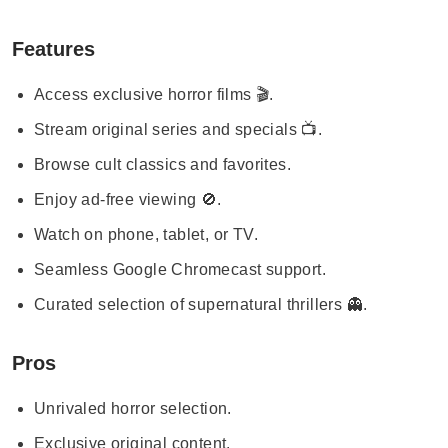
Features
Access exclusive horror films 🎬.
Stream original series and specials 📺.
Browse cult classics and favorites.
Enjoy ad-free viewing 🚫.
Watch on phone, tablet, or TV.
Seamless Google Chromecast support.
Curated selection of supernatural thrillers 👻.
Pros
Unrivaled horror selection.
Exclusive original content.