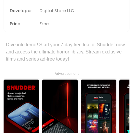
Developer
Digital Store LLC
Price
Free
Dive into terror! Start your 7-day free trial of Shudder now
and access the ultimate horror library. Stream exclusive
films and series ad-free today!
Advertisement