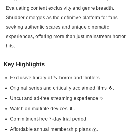
Evaluating content exclusivity and genre breadth,
Shudder emerges as the definitive platform for fans
seeking authentic scares and unique cinematic
experiences, offering more than just mainstream horror
hits.
Key Highlights
Exclusive library of 🔪 horror and thrillers.
Original series and critically acclaimed films 🌟.
Uncut and ad-free streaming experience ✨.
Watch on multiple devices 📱.
Commitment-free 7-day trial period.
Affordable annual membership plans 💰.