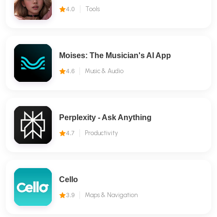
4.0
Tools
Moises: The Musician's AI App
4.6
Music & Audio
Perplexity - Ask Anything
4.7
Productivity
Cello
3.9
Maps & Navigation