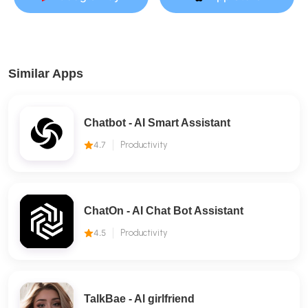
Similar Apps
Chatbot - AI Smart Assistant
4.7
Productivity
ChatOn - AI Chat Bot Assistant
4.5
Productivity
TalkBae - Al girlfriend