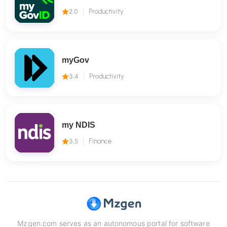
2.0
Productivity
myGov
3.4
Productivity
my NDIS
3.5
Finance
Mzgen.com serves as an autonomous portal for software