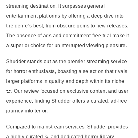
streaming destination. It surpasses general
entertainment platforms by offering a deep dive into
the genre’s best, from obscure gems to new releases.
The absence of ads and commitment-free trial make it
a superior choice for uninterrupted viewing pleasure.
Shudder stands out as the premier streaming service
for horror enthusiasts, boasting a selection that rivals
larger platforms in quality and depth within its niche
💀. Our review focused on exclusive content and user
experience, finding Shudder offers a curated, ad-free
journey into terror.
Compared to mainstream services, Shudder provides
a highly curated 🔪 and dedicated horror library.