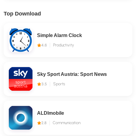
Top Download
Simple Alarm Clock
4.6
Productivity
Sky Sport Austria: Sport News
3.5
Sports
ALDImobile
2.8
Communication