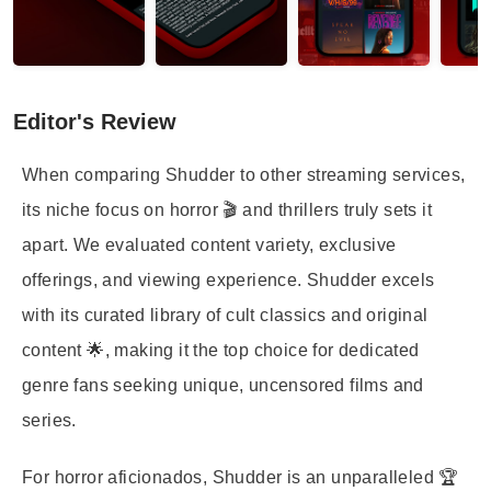
Editor's Review
When comparing Shudder to other streaming services,
its niche focus on horror 🎬 and thrillers truly sets it
apart. We evaluated content variety, exclusive
offerings, and viewing experience. Shudder excels
with its curated library of cult classics and original
content 🌟, making it the top choice for dedicated
genre fans seeking unique, uncensored films and
series.
For horror aficionados, Shudder is an unparalleled 🏆