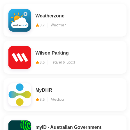
Weatherzone
3.7
Weather
Wilson Parking
3.5
Travel & Local
MyDHR
3.5
Medical
myID - Australian Government