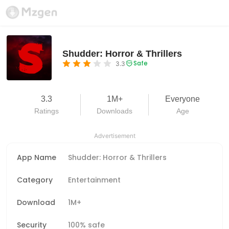
Shudder: Horror & Thrillers
Safe
3.3
3.3
1M+
Everyone
Ratings
Downloads
Age
Advertisement
App Name
Shudder: Horror & Thrillers
Category
Entertainment
Download
1M+
Security
100% safe