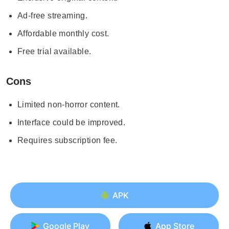
Ad-free streaming.
Affordable monthly cost.
Free trial available.
Cons
Limited non-horror content.
Interface could be improved.
Requires subscription fee.
APK
Google Play
App Store