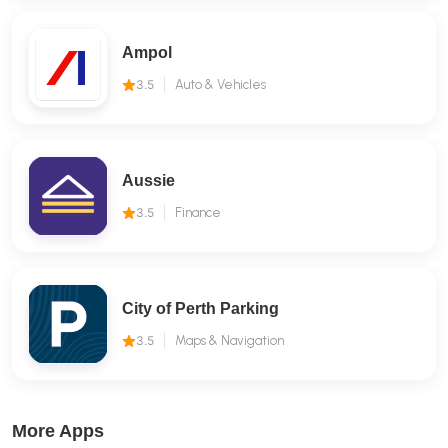
Ampol
3.5
Auto & Vehicles
Aussie
3.5
Finance
City of Perth Parking
3.5
Maps & Navigation
More Apps