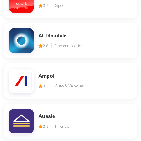
3.5
Sports
ALDImobile
2.8
Communication
Ampol
3.5
Auto & Vehicles
Aussie
3.5
Finance