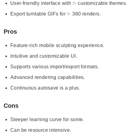
User-friendly interface with ✨ customizable themes.
Export turntable GIFs for ✨ 360 renders.
Pros
Feature-rich mobile sculpting experience.
Intuitive and customizable UI.
Supports various import/export formats.
Advanced rendering capabilities.
Continuous autosave is a plus.
Cons
Steeper learning curve for some.
Can be resource intensive.