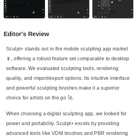
Editor's Review
Sculpt+ stands out in the mobile sculpting app market
📱, offering a robust feature set comparable to desktop
software. We evaluated sculpting tools, rendering
quality, and import/export options. Its intuitive interface
and powerful sculpting brushes make it a superior
choice for artists on the go 🚀.
When choosing a digital sculpting app, we looked for
power and portability. Sculpt+ excels by providing
advanced tools like VDM brushes and PBR rendering