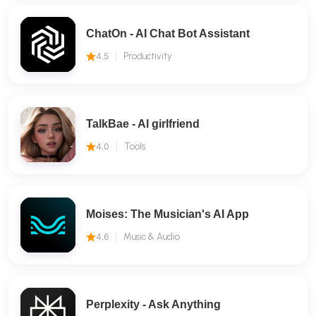
ChatOn - AI Chat Bot Assistant
4.5
Productivity
TalkBae - Al girlfriend
4.0
Tools
Moises: The Musician's AI App
4.6
Music & Audio
Perplexity - Ask Anything