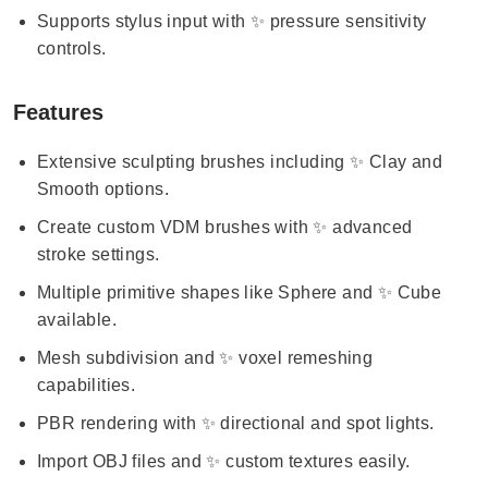
Supports stylus input with ✨ pressure sensitivity
controls.
Features
Extensive sculpting brushes including ✨ Clay and
Smooth options.
Create custom VDM brushes with ✨ advanced
stroke settings.
Multiple primitive shapes like Sphere and ✨ Cube
available.
Mesh subdivision and ✨ voxel remeshing
capabilities.
PBR rendering with ✨ directional and spot lights.
Import OBJ files and ✨ custom textures easily.