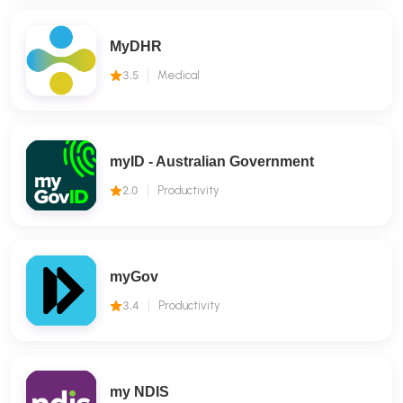
MyDHR
3.5
Medical
myID - Australian Government
2.0
Productivity
myGov
3.4
Productivity
my NDIS