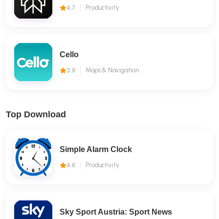
4.7
Productivity
Cello
3.9
Maps & Navigation
Top Download
Simple Alarm Clock
4.6
Productivity
Sky Sport Austria: Sport News