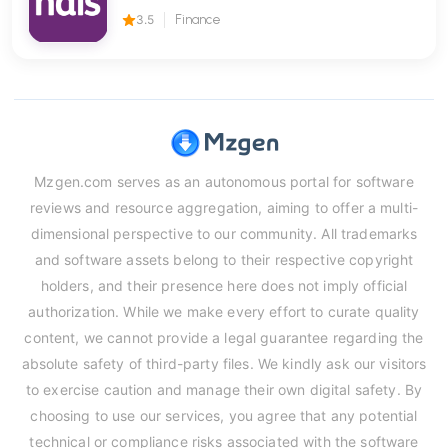
3.5
Finance
Mzgen.com serves as an autonomous portal for software
reviews and resource aggregation, aiming to offer a multi-
dimensional perspective to our community. All trademarks
and software assets belong to their respective copyright
holders, and their presence here does not imply official
authorization. While we make every effort to curate quality
content, we cannot provide a legal guarantee regarding the
absolute safety of third-party files. We kindly ask our visitors
to exercise caution and manage their own digital safety. By
choosing to use our services, you agree that any potential
technical or compliance risks associated with the software