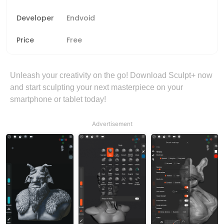
Developer
Endvoid
Price
Free
Unleash your creativity on the go! Download Sculpt+ now
and start sculpting your next masterpiece on your
smartphone or tablet today!
Advertisement