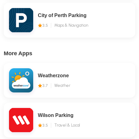
City of Perth Parking
3.5
Maps & Navigation
More Apps
Weatherzone
3.7
Weather
Wilson Parking
3.5
Travel & Local