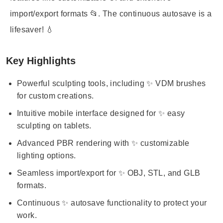
import/export formats 📂. The continuous autosave is a
lifesaver! 💧
Key Highlights
Powerful sculpting tools, including ✨ VDM brushes
for custom creations.
Intuitive mobile interface designed for ✨ easy
sculpting on tablets.
Advanced PBR rendering with ✨ customizable
lighting options.
Seamless import/export for ✨ OBJ, STL, and GLB
formats.
Continuous ✨ autosave functionality to protect your
work.