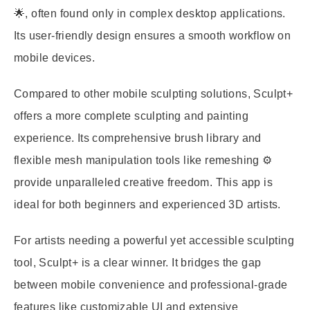
🌟, often found only in complex desktop applications.
Its user-friendly design ensures a smooth workflow on
mobile devices.
Compared to other mobile sculpting solutions, Sculpt+
offers a more complete sculpting and painting
experience. Its comprehensive brush library and
flexible mesh manipulation tools like remeshing ⚙️
provide unparalleled creative freedom. This app is
ideal for both beginners and experienced 3D artists.
For artists needing a powerful yet accessible sculpting
tool, Sculpt+ is a clear winner. It bridges the gap
between mobile convenience and professional-grade
features like customizable UI and extensive