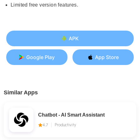
Limited free version features.
APK
Google Play
App Store
Similar Apps
Chatbot - AI Smart Assistant
4.7
Productivity