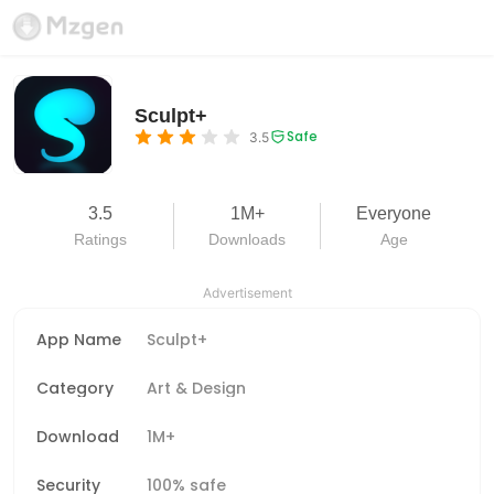
Sculpt+
Safe
3.5
3.5
1M+
Everyone
Ratings
Downloads
Age
Advertisement
App Name
Sculpt+
Category
Art & Design
Download
1M+
Security
100% safe