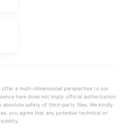
offer a multi-dimensional perspective to our
sence here does not imply official authorization.
absolute safety of third-party files. We kindly
es, you agree that any potential technical or
ibility.