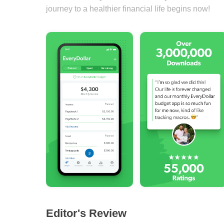
journey to a healthier financial life begins now!
Editor's Review