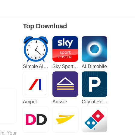
Top Download
Simple Alarm Clock
Sky Sport Austria: Sport News
ALDImobile
Ampol
Aussie
City of Perth Parking
om. Your