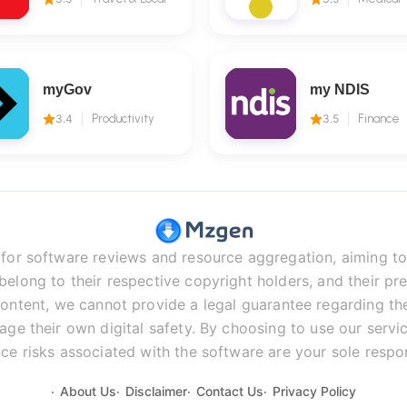
myGov
my NDIS
3.4
Productivity
3.5
Finance
r software reviews and resource aggregation, aiming to 
long to their respective copyright holders, and their pre
ontent, we cannot provide a legal guarantee regarding the 
age their own digital safety. By choosing to use our servic
ce risks associated with the software are your sole respons
About Us
Disclaimer
Contact Us
Privacy Policy