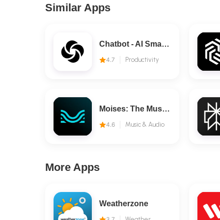
Similar Apps
Chatbot - AI Smart Assistant
4.7
Productivity
Moises: The Musician's AI App
4.6
Music & Audio
More Apps
Weatherzone
3.7
Weather