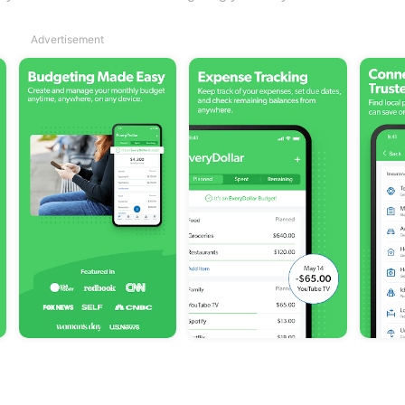
Advertisement