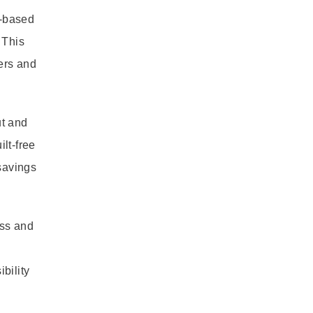
o-based
 This
ners and
ut and
lt-free
savings
ess and
bility