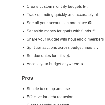
Create custom monthly budgets 📝.
Track spending quickly and accurately 📊.
See all your accounts in one place 🏦.
Set aside money for goals with funds 🎯.
Share your budget with household members 👨‍
Split transactions across budget lines ↔️.
Set due dates for bills 🗓️.
Access your budget anywhere 📱.
Pros
Simple to set up and use
Effective for debt reduction