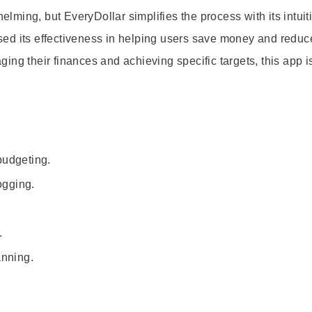
ming, but EveryDollar simplifies the process with its intuit
ed its effectiveness in helping users save money and reduc
ng their finances and achieving specific targets, this app i
budgeting.
ogging.
.
anning.