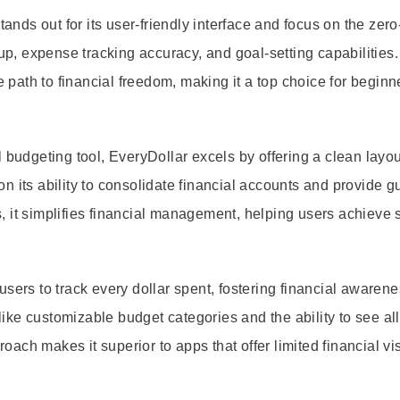
ds out for its user-friendly interface and focus on the zer
, expense tracking accuracy, and goal-setting capabilities.
e path to financial freedom, making it a top choice for begin
 budgeting tool, EveryDollar excels by offering a clean layo
 its ability to consolidate financial accounts and provide gui
, it simplifies financial management, helping users achieve 
sers to track every dollar spent, fostering financial awaren
 like customizable budget categories and the ability to see all
ch makes it superior to apps that offer limited financial visi