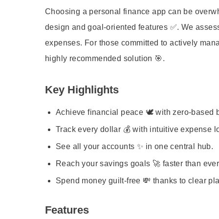
Choosing a personal finance app can be overwhel
design and goal-oriented features ✅. We assess
expenses. For those committed to actively managi
highly recommended solution 🎯.
Key Highlights
Achieve financial peace 🕊️ with zero-based 
Track every dollar 💰 with intuitive expense l
See all your accounts ✨ in one central hub.
Reach your savings goals 🚀 faster than ever
Spend money guilt-free 💸 thanks to clear pl
Features