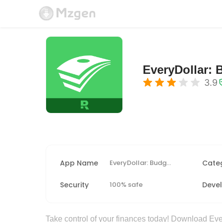
EveryDollar: 
3.9
App Name
EveryDollar: Budget Tracker
Cate
Security
100% safe
Deve
Take control of your finances today! Download Ever