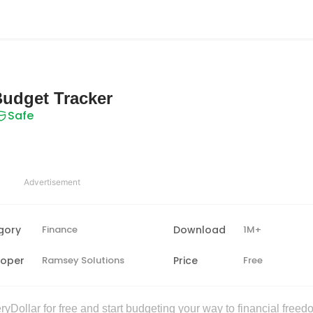
Budget Tracker
Safe
Advertisement
gory
Finance
Download
1M+
loper
Ramsey Solutions
Price
Free
yDollar for free and start budgeting your way to financial freed