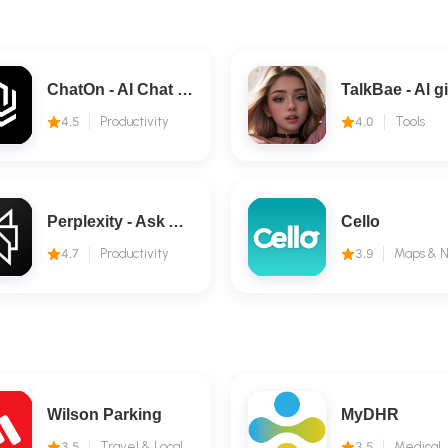
ChatOn - AI Chat Bot Assistant
4.5
Productivity
4.0
Tools
Perplexity - Ask Anything
Cello
4.7
Productivity
3.9
Wilson Parking
MyDHR
3.5
Travel & Local
3.5
Medical