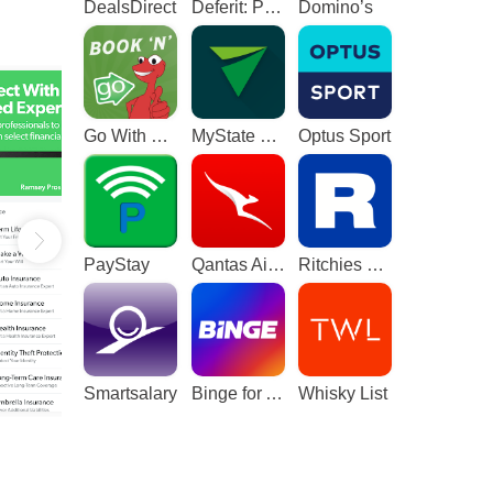
DealsDirect
Deferit: Pay bills in 4
Domino’s
Go With The Gecko
MyState Bank
Optus Sport
PayStay
Qantas Airways
Ritchies Card
Smartsalary
Binge for Android TV
Whisky List