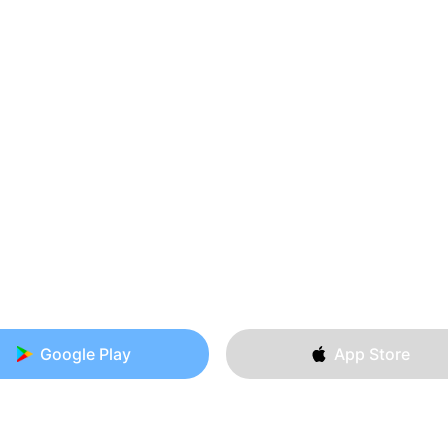
Google Play
App Store