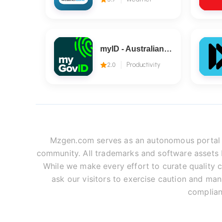
myID - Australian Government
2.0
Productivity
Mzgen.com serves as an autonomous portal fo
community. All trademarks and software assets be
While we make every effort to curate quality c
ask our visitors to exercise caution and man
complian