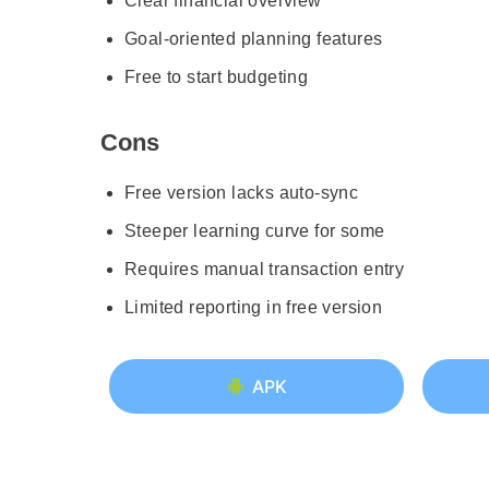
Clear financial overview
Goal-oriented planning features
Free to start budgeting
Cons
Free version lacks auto-sync
Steeper learning curve for some
Requires manual transaction entry
Limited reporting in free version
APK