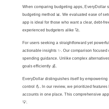
When comparing budgeting apps, EveryDollar stan
budgeting method 📊. We evaluated ease of setup
app is ideal for those who want a clear, debt-fre
experienced budgeters alike 🚀.
For users seeking a straightforward yet powerful
actionable insights ✨. Our comparison focused on
spending guidance. Unlike complex alternatives
goals efficiently 💰.
EveryDollar distinguishes itself by empowering u
control 💪. In our review, we prioritized features
accounts in one place. This comprehensive approa
💡.