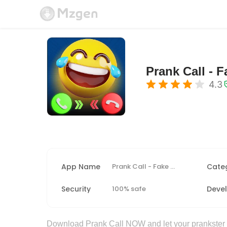
Prank Call - F
4.3
App Name
Prank Call - Fake Call & Chat
Cate
Security
100% safe
Deve
Download Prank Call NOW and let your prankster sp