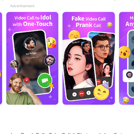
Advertisement