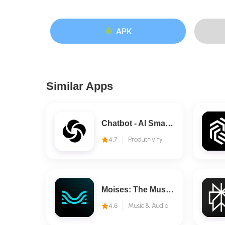
APK
Similar Apps
Chatbot - AI Smart Assistant
4.7
Productivity
Moises: The Musician's AI App
4.6
Music & Audio