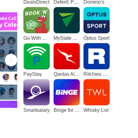
DealsDirect
Deferit: Pay bills in 4
Domino’s
Go With The Gecko
MyState Bank
Optus Sport
PayStay
Qantas Airways
Ritchies Card
Smartsalary
Binge for Android TV
Whisky List