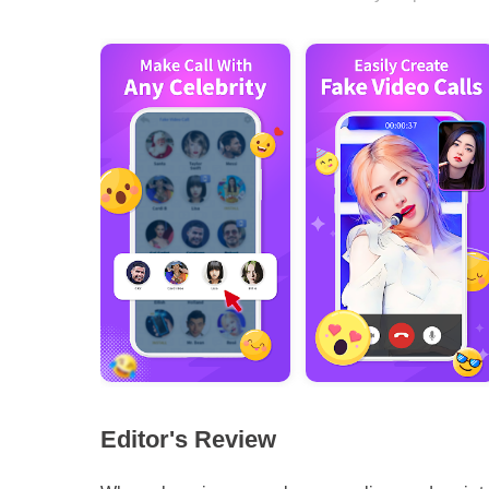
Editor's Review