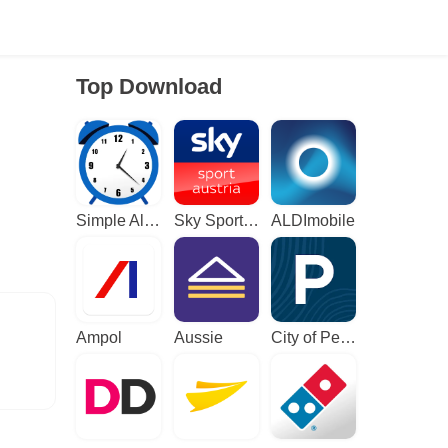
Top Download
Simple Alarm Clock
Sky Sport Austria: Sport News
ALDImobile
Ampol
Aussie
City of Perth Parking