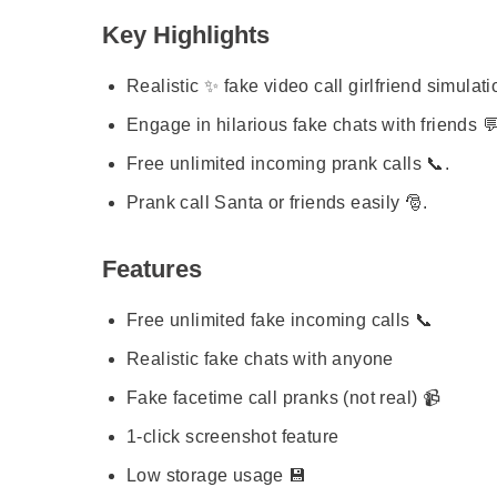
Key Highlights
Realistic ✨ fake video call girlfriend simulati
Engage in hilarious fake chats with friends 
Free unlimited incoming prank calls 📞.
Prank call Santa or friends easily 🎅.
Features
Free unlimited fake incoming calls 📞
Realistic fake chats with anyone
Fake facetime call pranks (not real) 📹
1-click screenshot feature
Low storage usage 💾