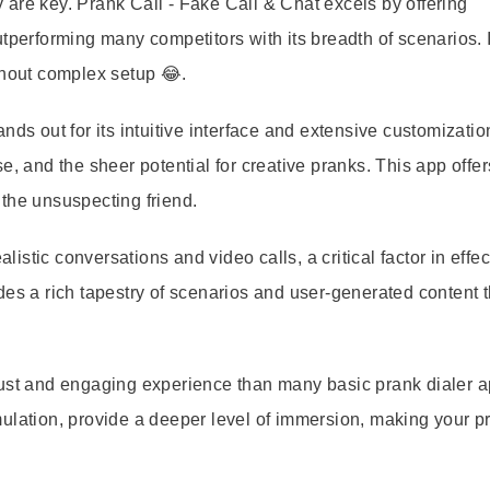
are key. Prank Call - Fake Call & Chat excels by offering
tperforming many competitors with its breadth of scenarios. I
thout complex setup 😂.
nds out for its intuitive interface and extensive customizatio
e, and the sheer potential for creative pranks. This app offer
the unsuspecting friend.
listic conversations and video calls, a critical factor in effec
des a rich tapestry of scenarios and user-generated content t
ust and engaging experience than many basic prank dialer ap
ulation, provide a deeper level of immersion, making your p