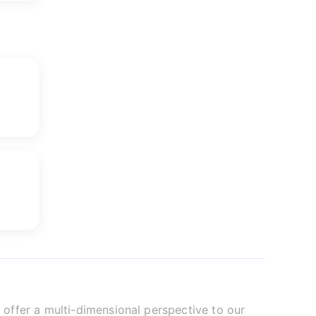
offer a multi-dimensional perspective to our