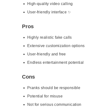
High-quality video calling
User-friendly interface ✨
Pros
Highly realistic fake calls
Extensive customization options
User-friendly and free
Endless entertainment potential
Cons
Pranks should be responsible
Potential for misuse
Not for serious communication