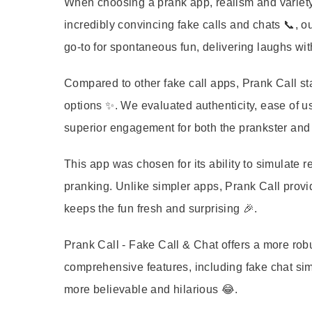
When choosing a prank app, realism and variety 
incredibly convincing fake calls and chats 📞, ou
go-to for spontaneous fun, delivering laughs wi
Compared to other fake call apps, Prank Call sta
options ✨. We evaluated authenticity, ease of us
superior engagement for both the prankster and 
This app was chosen for its ability to simulate rea
pranking. Unlike simpler apps, Prank Call provi
keeps the fun fresh and surprising 🎉.
Prank Call - Fake Call & Chat offers a more rob
comprehensive features, including fake chat sim
more believable and hilarious 😂.