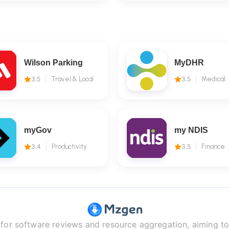
Wilson Parking
MyDHR
3.5
Travel & Local
3.5
Medical
myGov
my NDIS
3.4
Productivity
3.5
Finance
r software reviews and resource aggregation, aiming to 