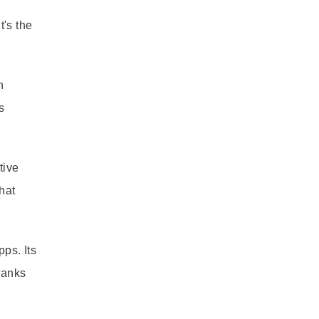
t's the
n
s
tive
hat
ps. Its
ranks