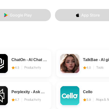
Google Play
App Store
ChatOn - AI Chat Bot Assistant
4.5
Productivity
4.0
Tools
Perplexity - Ask Anything
Cello
4.7
Productivity
3.9