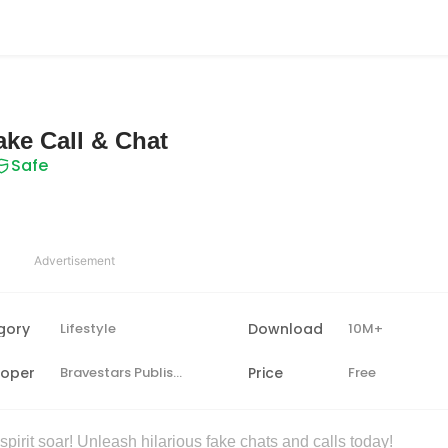
ake Call & Chat
Safe
Advertisement
gory
Lifestyle
Download
10M+
loper
Bravestars Publishing
Price
Free
irit soar! Unleash hilarious fake chats and calls today!