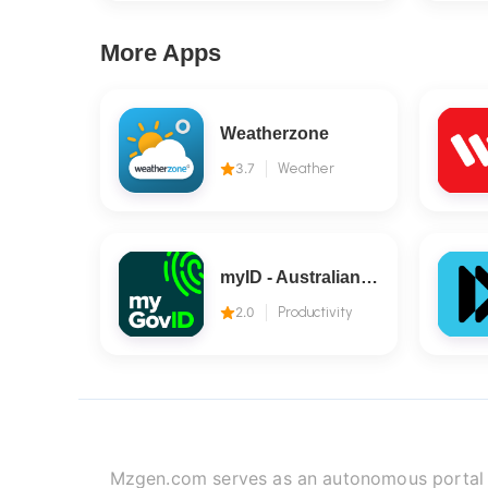
More Apps
Weatherzone
3.7
Weather
myID - Australian Government
2.0
Productivity
Mzgen.com serves as an autonomous portal fo