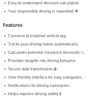
Easy-to-understand discount calculation.
Your responsible driving is rewarded! 🌟
Features
Connects to installed vehicle tag.
Tracks your driving habits automatically.
Calculates potential insurance discounts 📉.
Provides insights into driving behavior.
Secure data transmission 🔒.
User-friendly interface for easy navigation.
Notifications for driving summaries.
Helps improve driving safety 🚦.