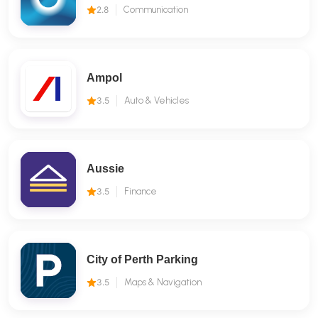
2.8
Communication
Ampol
3.5
Auto & Vehicles
Aussie
3.5
Finance
City of Perth Parking
3.5
Maps & Navigation