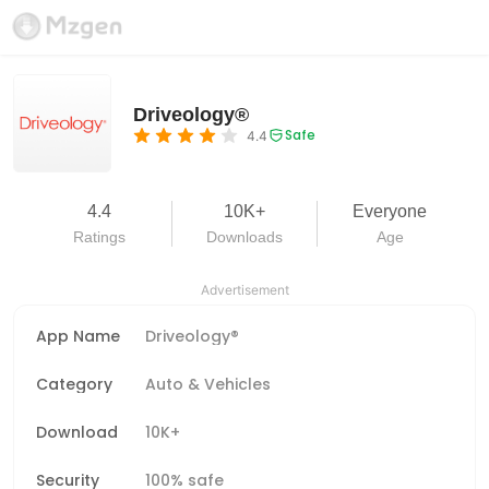
Driveology®
Safe
4.4
4.4
10K+
Everyone
Ratings
Downloads
Age
Advertisement
App Name
Driveology®
Category
Auto & Vehicles
Download
10K+
Security
100% safe