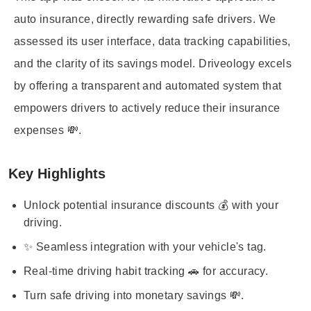
auto insurance, directly rewarding safe drivers. We
assessed its user interface, data tracking capabilities,
and the clarity of its savings model. Driveology excels
by offering a transparent and automated system that
empowers drivers to actively reduce their insurance
expenses 💸.
Key Highlights
Unlock potential insurance discounts 💰 with your
driving.
✨ Seamless integration with your vehicle's tag.
Real-time driving habit tracking 🚗 for accuracy.
Turn safe driving into monetary savings 💸.