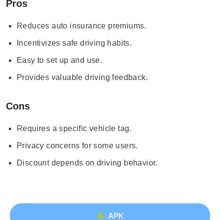
Pros
Reduces auto insurance premiums.
Incentivizes safe driving habits.
Easy to set up and use.
Provides valuable driving feedback.
Cons
Requires a specific vehicle tag.
Privacy concerns for some users.
Discount depends on driving behavior.
APK