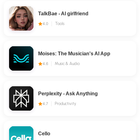
TalkBae - Al girlfriend
4.0
Tools
Moises: The Musician's AI App
4.6
Music & Audio
Perplexity - Ask Anything
4.7
Productivity
Cello