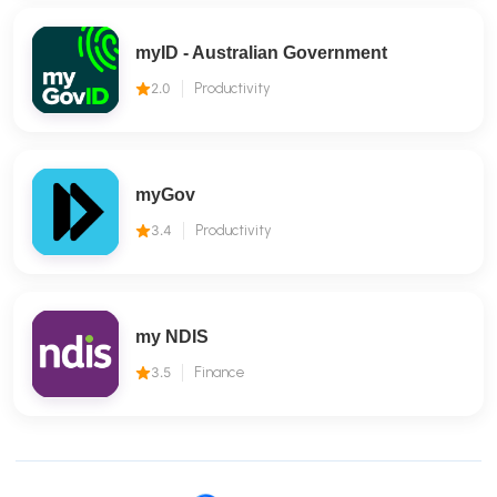
myID - Australian Government
2.0
Productivity
myGov
3.4
Productivity
my NDIS
3.5
Finance