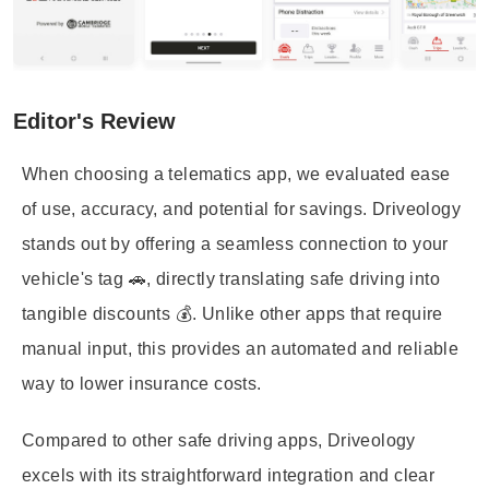
Editor's Review
When choosing a telematics app, we evaluated ease
of use, accuracy, and potential for savings. Driveology
stands out by offering a seamless connection to your
vehicle's tag 🚗, directly translating safe driving into
tangible discounts 💰. Unlike other apps that require
manual input, this provides an automated and reliable
way to lower insurance costs.
Compared to other safe driving apps, Driveology
excels with its straightforward integration and clear