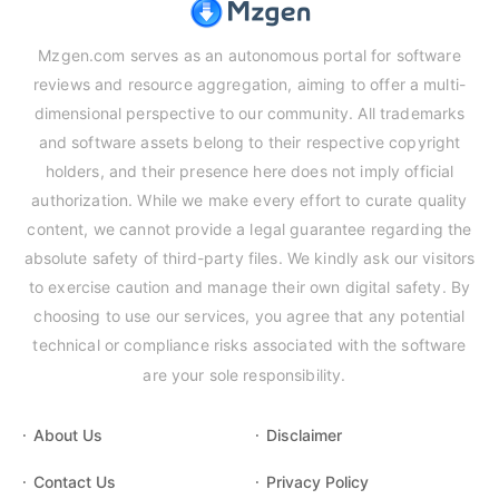
Mzgen.com serves as an autonomous portal for software
reviews and resource aggregation, aiming to offer a multi-
dimensional perspective to our community. All trademarks
and software assets belong to their respective copyright
holders, and their presence here does not imply official
authorization. While we make every effort to curate quality
content, we cannot provide a legal guarantee regarding the
absolute safety of third-party files. We kindly ask our visitors
to exercise caution and manage their own digital safety. By
choosing to use our services, you agree that any potential
technical or compliance risks associated with the software
are your sole responsibility.
About Us
Disclaimer
Contact Us
Privacy Policy