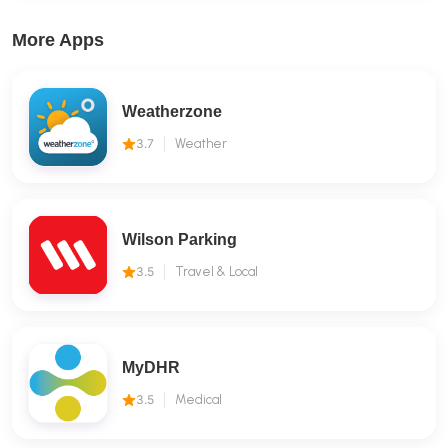
More Apps
Weatherzone
3.7
Weather
Wilson Parking
3.5
Travel & Local
MyDHR
3.5
Medical