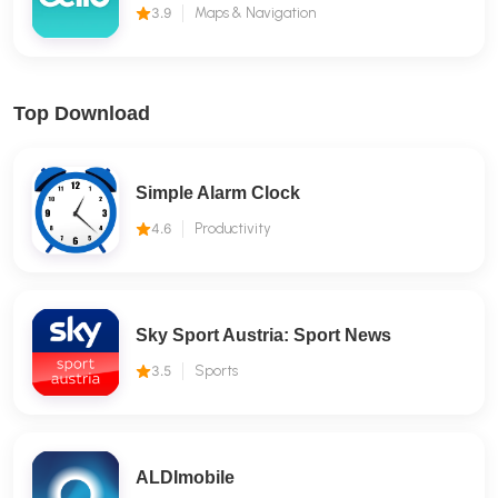
3.9
Maps & Navigation
Top Download
Simple Alarm Clock
4.6
Productivity
Sky Sport Austria: Sport News
3.5
Sports
ALDImobile