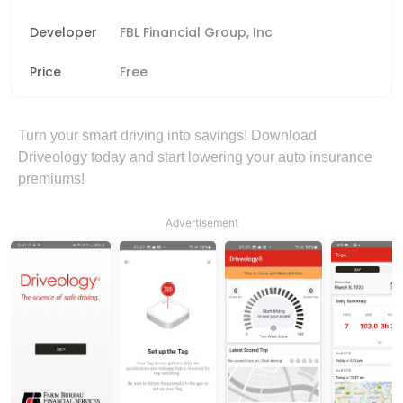
Developer
FBL Financial Group, Inc
Price
Free
Turn your smart driving into savings! Download
Driveology today and start lowering your auto insurance
premiums!
Advertisement