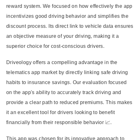
reward system. We focused on how effectively the app
incentivizes good driving behavior and simplifies the
discount process. Its direct link to vehicle data ensures
an objective measure of your driving, making it a
superior choice for cost-conscious drivers.
Driveology offers a compelling advantage in the
telematics app market by directly linking safe driving
habits to insurance savings. Our evaluation focused
on the app's ability to accurately track driving and
provide a clear path to reduced premiums. This makes
it an excellent tool for drivers looking to benefit
financially from their responsible behavior 📈.
This app was chosen for its innovative approach to