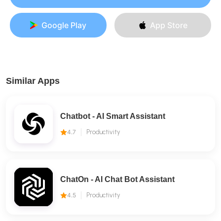
Google Play
App Store
Similar Apps
Chatbot - AI Smart Assistant
4.7
Productivity
ChatOn - AI Chat Bot Assistant
4.5
Productivity