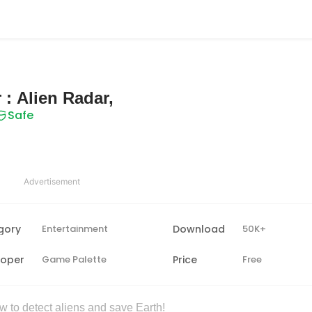
 : Alien Radar,
Safe
Advertisement
gory
Entertainment
Download
50K+
loper
Game Palette
Price
Free
 to detect aliens and save Earth!