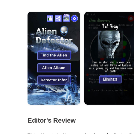
Editor's Review