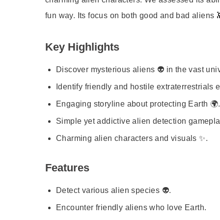
fun way. Its focus on both good and bad aliens 
Key Highlights
Discover mysterious aliens 👽 in the vast uni
Identify friendly and hostile extraterrestrials e
Engaging storyline about protecting Earth 🌍
Simple yet addictive alien detection gamepla
Charming alien characters and visuals ✨.
Features
Detect various alien species 👽.
Encounter friendly aliens who love Earth.