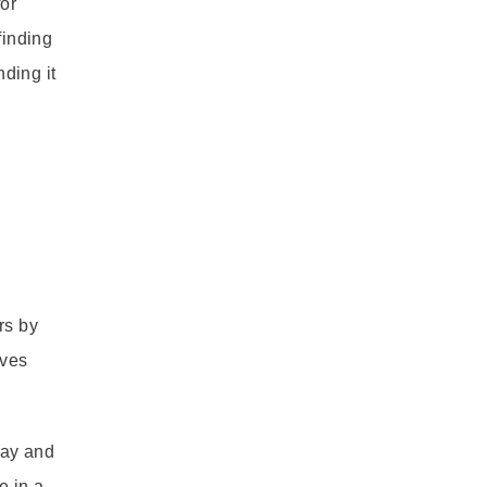
for
finding
nding it
rs by
ives
lay and
e in a