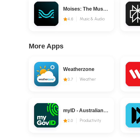
Moises: The Musician's AI App
4.6
Music & Audio
More Apps
Weatherzone
3.7
Weather
myID - Australian Government
2.0
Productivity