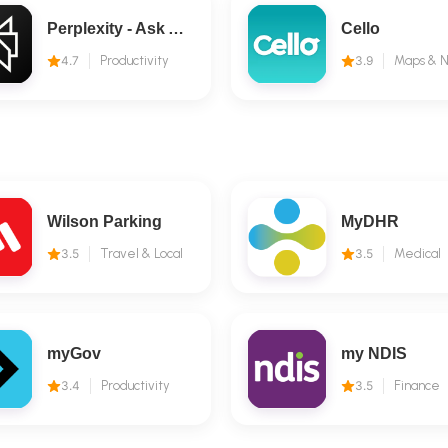
Perplexity - Ask Anything
Cello
4.7
Productivity
3.9
Wilson Parking
MyDHR
3.5
Travel & Local
3.5
Medical
myGov
my NDIS
3.4
Productivity
3.5
Finance