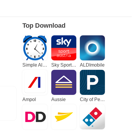
Top Download
Simple Alarm Clock
Sky Sport Austria: Sport News
ALDImobile
Ampol
Aussie
City of Perth Parking