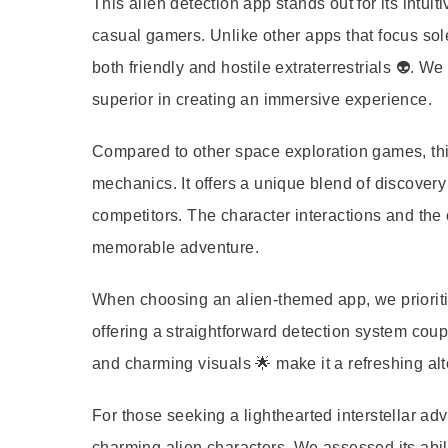
This alien detection app stands out for its intui
casual gamers. Unlike other apps that focus sol
both friendly and hostile extraterrestrials 👽. We
superior in creating an immersive experience.
Compared to other space exploration games, this
mechanics. It offers a unique blend of discovery
competitors. The character interactions and the 
memorable adventure.
When choosing an alien-themed app, we prioriti
offering a straightforward detection system coup
and charming visuals 🌟 make it a refreshing al
For those seeking a lighthearted interstellar a
charming alien characters. We assessed its abilit