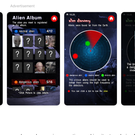
Advertisement