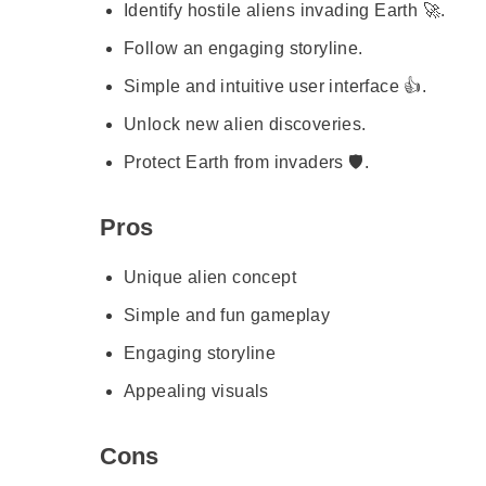
Identify hostile aliens invading Earth 🚀.
Follow an engaging storyline.
Simple and intuitive user interface 👍.
Unlock new alien discoveries.
Protect Earth from invaders 🛡️.
Pros
Unique alien concept
Simple and fun gameplay
Engaging storyline
Appealing visuals
Cons