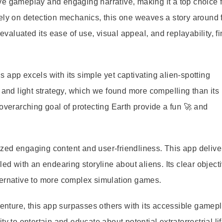
tive gameplay and engaging narrative, making it a top choice 
ely on detection mechanics, this one weaves a story around 
 evaluated its ease of use, visual appeal, and replayability, fi
 app excels with its simple yet captivating alien-spotting
 and light strategy, which we found more compelling than its
overarching goal of protecting Earth provide a fun 🚀 and
zed engaging content and user-friendliness. This app delive
led with an endearing storyline about aliens. Its clear object
ternative to more complex simulation games.
dventure, this app surpasses others with its accessible gamep
y to entertain and educate about potential extraterrestrial lif