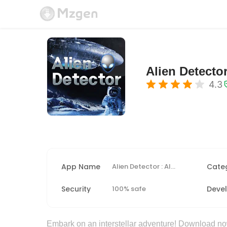
Alien Detector
4.3
App Name
Alien Detector : Alien Radar,
Cate
Security
100% safe
Deve
Embark on an interstellar adventure! Download now