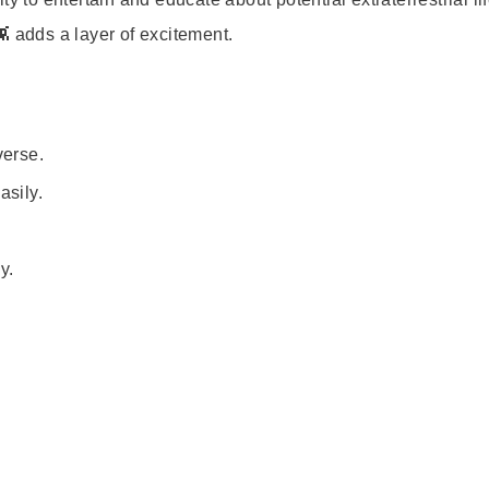
 adds a layer of excitement.
verse.
asily.
.
y.