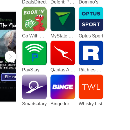
DealsDirect
Deferit: Pay bills in 4
Domino’s
Go With The Gecko
MyState Bank
Optus Sport
PayStay
Qantas Airways
Ritchies Card
Smartsalary
Binge for Android TV
Whisky List