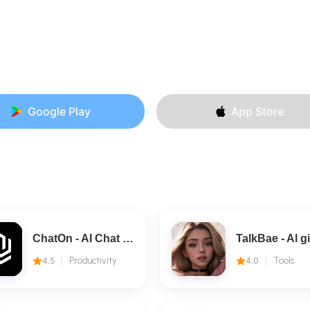
Google Play
App Store
ChatOn - AI Chat Bot Assistant
4.5
Productivity
4.0
Tools