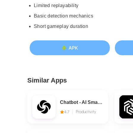
Limited replayability
Basic detection mechanics
Short gameplay duration
APK
Similar Apps
Chatbot - AI Smart Assistant
4.7
Productivity