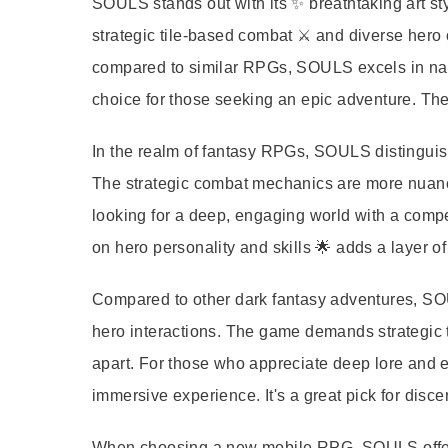
SOULS stands out with its ✨ breathtaking art sty
strategic tile-based combat ⚔️ and diverse hero
compared to similar RPGs, SOULS excels in nar
choice for those seeking an epic adventure. The 
In the realm of fantasy RPGs, SOULS distinguish
The strategic combat mechanics are more nuanced
looking for a deep, engaging world with a compel
on hero personality and skills 🌟 adds a layer of
Compared to other dark fantasy adventures, SOULS
hero interactions. The game demands strategic th
apart. For those who appreciate deep lore and
immersive experience. It's a great pick for disc
When choosing a new mobile RPG, SOULS offers 