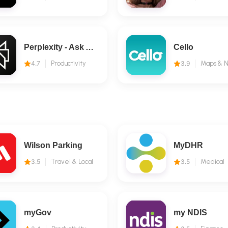
Perplexity - Ask Anything
Cello
4.7
Productivity
3.9
Wilson Parking
MyDHR
3.5
Travel & Local
3.5
Medical
myGov
my NDIS