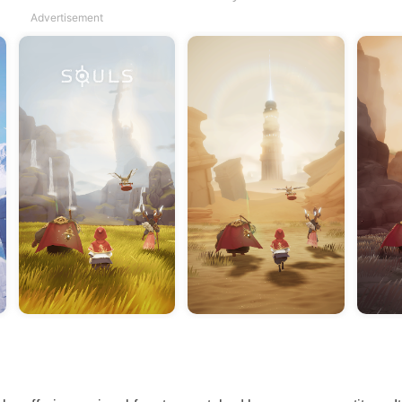
Advertisement