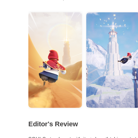
Editor's Review