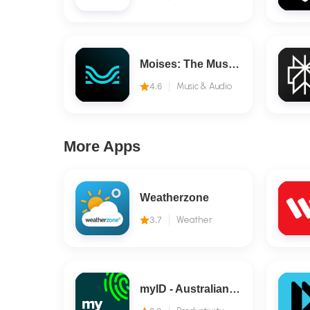
Moises: The Musician's AI App
4.6
Music & Audio
More Apps
Weatherzone
3.7
Weather
myID - Australian Government