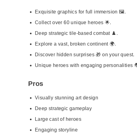
Exquisite graphics for full immersion 🖼️.
Collect over 60 unique heroes 🌟.
Deep strategic tile-based combat ♟️.
Explore a vast, broken continent 🌍.
Discover hidden surprises 🎁 on your quest.
Unique heroes with engaging personalities 
Pros
Visually stunning art design
Deep strategic gameplay
Large cast of heroes
Engaging storyline