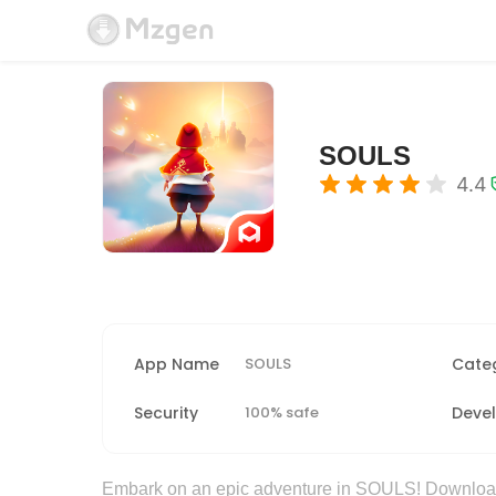
SOULS
4.4
App Name
SOULS
Cate
Security
100% safe
Deve
Embark on an epic adventure in SOULS! Downloa