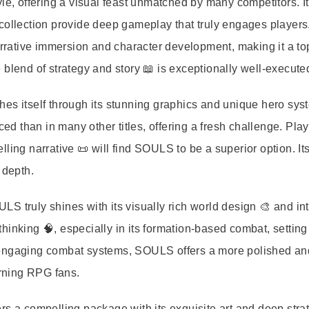
le, offering a visual feast unmatched by many competitors. I
 collection provide deep gameplay that truly engages player
rative immersion and character development, making it a to
blend of strategy and story 📖 is exceptionally well-execute
es itself through its stunning graphics and unique hero sys
 than in many other titles, offering a fresh challenge. Pla
ling narrative 📜 will find SOULS to be a superior option. It
 depth.
 truly shines with its visually rich world design 🎨 and int
inking 🧠, especially in its formation-based combat, setting 
 engaging combat systems, SOULS offers a more polished an
erning RPG fans.
a compelling package with its exquisite art and deep stra