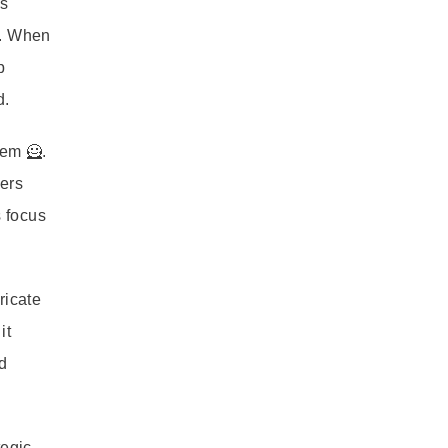
ts
s. When
p
d.
tem 🦸.
yers
s focus
ricate
it
d
tegic