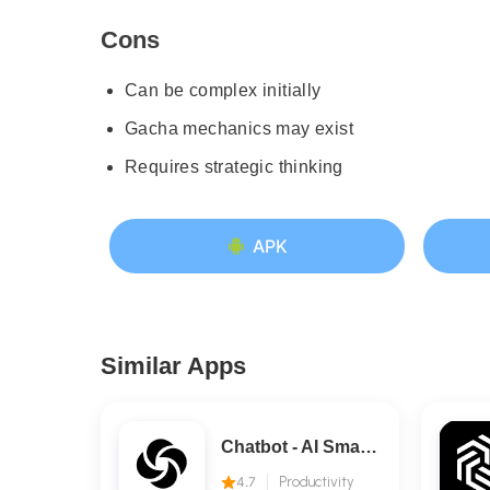
Cons
Can be complex initially
Gacha mechanics may exist
Requires strategic thinking
APK
Similar Apps
Chatbot - AI Smart Assistant
4.7
Productivity