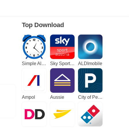
Top Download
Simple Alarm Clock
Sky Sport Austria: Sport News
ALDImobile
Ampol
Aussie
City of Perth Parking