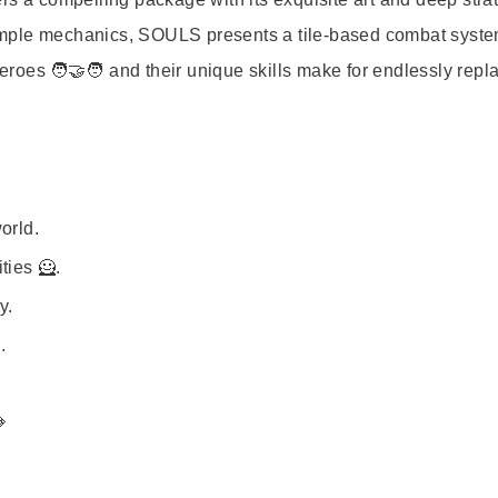
imple mechanics, SOULS presents a tile-based combat syste
heroes 🧑‍🤝‍🧑 and their unique skills make for endlessly repl
orld.
ties 🦸.
y.
.
