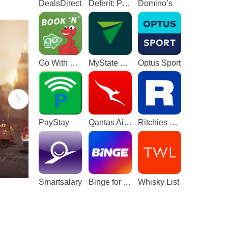
DealsDirect
Deferit: Pay bills in 4
Domino’s
Go With The Gecko
MyState Bank
Optus Sport
PayStay
Qantas Airways
Ritchies Card
Smartsalary
Binge for Android TV
Whisky List