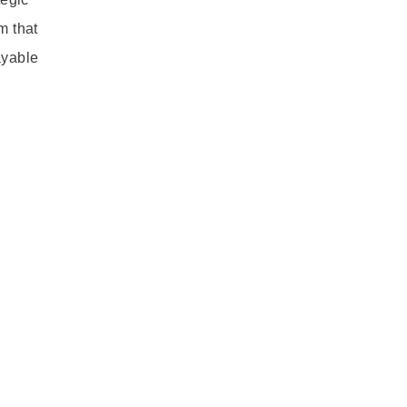
m that
ayable