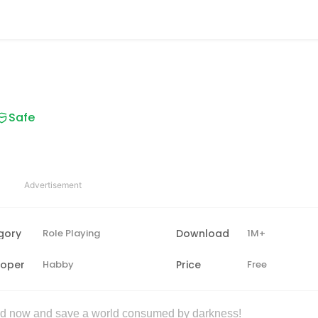
Safe
Advertisement
gory
Role Playing
Download
1M+
loper
Habby
Price
Free
d now and save a world consumed by darkness!