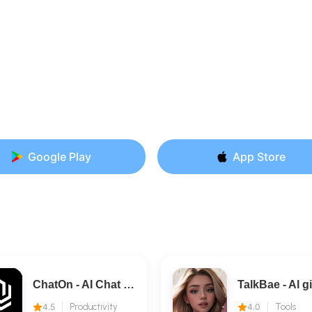
Google Play
App Store
ChatOn - AI Chat Bot Assistant
4.5
Productivity
4.0
Tools