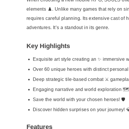
elements ♟️. Unlike many games that rely on s
requires careful planning. Its extensive cast of 
adventures. It’s a standout in its genre.
Key Highlights
Exquisite art style creating an ✨ immersive w
Over 60 unique heroes with distinct personali
Deep strategic tile-based combat ⚔️ gamepla
Engaging narrative and world exploration 🗺️
Save the world with your chosen heroes! 🛡️
Discover hidden surprises on your journey! 
Features