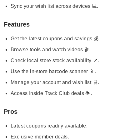
Sync your wish list across devices 💻.
Features
Get the latest coupons and savings 💰.
Browse tools and watch videos 🎬.
Check local store stock availability 📍.
Use the in-store barcode scanner 📱.
Manage your account and wish list 🛒.
Access Inside Track Club deals 🌟.
Pros
Latest coupons readily available.
Exclusive member deals.