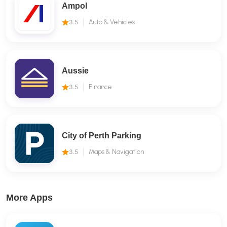
Ampol
3.5
Auto & Vehicles
Aussie
3.5
Finance
City of Perth Parking
3.5
Maps & Navigation
More Apps