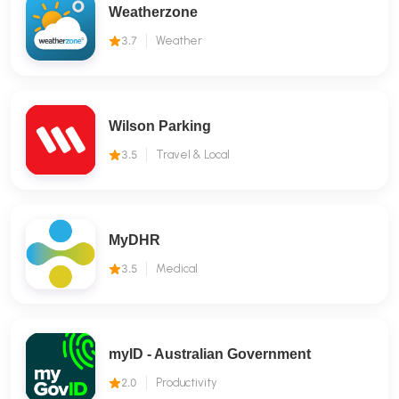
Weatherzone
3.7
Weather
Wilson Parking
3.5
Travel & Local
MyDHR
3.5
Medical
myID - Australian Government
2.0
Productivity