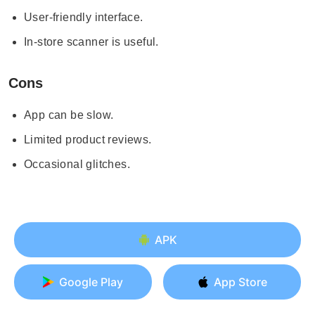
User-friendly interface.
In-store scanner is useful.
Cons
App can be slow.
Limited product reviews.
Occasional glitches.
APK
Google Play
App Store