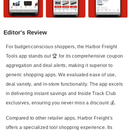
Editor's Review
For budget-conscious shoppers, the Harbor Freight
Tools app stands out 🏆 for its comprehensive coupon
aggregation and deal alerts, making it superior to
generic shopping apps. We evaluated ease of use,
deal variety, and in-store functionality. The app excels
in delivering instant savings and Inside Track Club
exclusives, ensuring you never miss a discount 💰.
Compared to other retailer apps, Harbor Freight's
offers a specialized tool shopping experience. Its