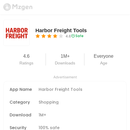
Harbor Freight Tools
Safe
4.6
4.6
1M+
Everyone
Ratings
Downloads
Age
Advertisement
App Name
Harbor Freight Tools
Category
Shopping
Download
1M+
Security
100% safe