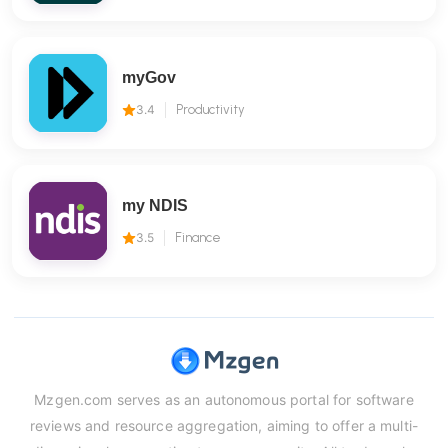
myGov
3.4
Productivity
my NDIS
3.5
Finance
Mzgen.com serves as an autonomous portal for software
reviews and resource aggregation, aiming to offer a multi-