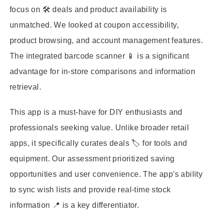
focus on 🛠️ deals and product availability is
unmatched. We looked at coupon accessibility,
product browsing, and account management features.
The integrated barcode scanner 📱 is a significant
advantage for in-store comparisons and information
retrieval.
This app is a must-have for DIY enthusiasts and
professionals seeking value. Unlike broader retail
apps, it specifically curates deals 🏷️ for tools and
equipment. Our assessment prioritized saving
opportunities and user convenience. The app's ability
to sync wish lists and provide real-time stock
information 📍 is a key differentiator.