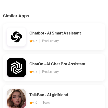
Similar Apps
Chatbot - AI Smart Assistant
4.7
Productivity
ChatOn - AI Chat Bot Assistant
4.5
Productivity
TalkBae - Al girlfriend
4.0
Tools