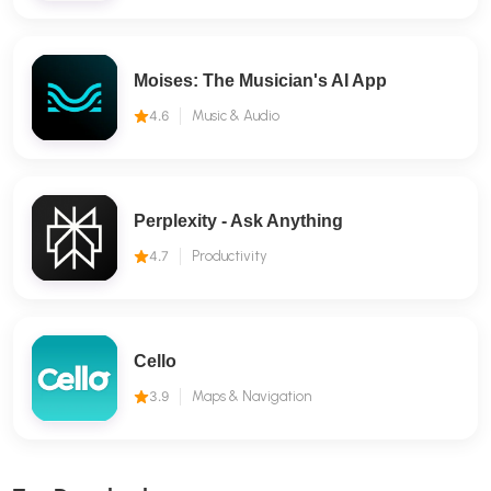
Moises: The Musician's AI App
4.6
Music & Audio
Perplexity - Ask Anything
4.7
Productivity
Cello
3.9
Maps & Navigation