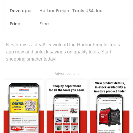
Developer
Harbor Freight Tools USA, Inc.
Price
Free
Never miss a deal! Download the Harbor Freight Tools
app now and unlock savings on quality tools. Start
shopping smarter today!
Advertisement