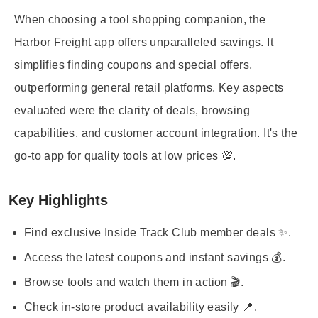
When choosing a tool shopping companion, the
Harbor Freight app offers unparalleled savings. It
simplifies finding coupons and special offers,
outperforming general retail platforms. Key aspects
evaluated were the clarity of deals, browsing
capabilities, and customer account integration. It's the
go-to app for quality tools at low prices 💯.
Key Highlights
Find exclusive Inside Track Club member deals ✨.
Access the latest coupons and instant savings 💰.
Browse tools and watch them in action 🎬.
Check in-store product availability easily 📍.