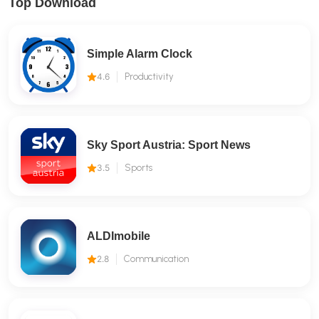
Top Download
Simple Alarm Clock
4.6
Productivity
Sky Sport Austria: Sport News
3.5
Sports
ALDImobile
2.8
Communication