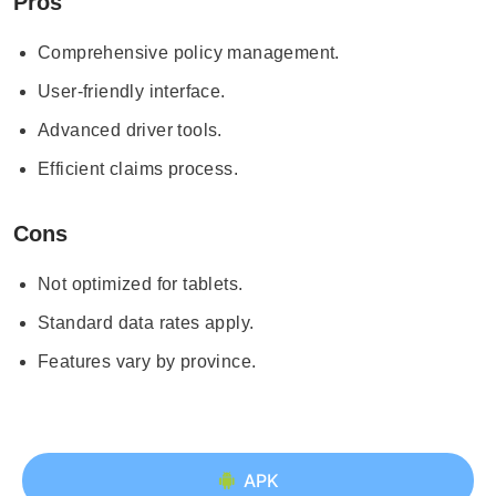
Pros
Comprehensive policy management.
User-friendly interface.
Advanced driver tools.
Efficient claims process.
Cons
Not optimized for tablets.
Standard data rates apply.
Features vary by province.
APK