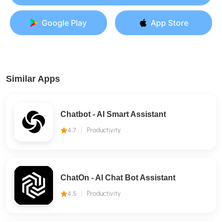
Google Play
App Store
Similar Apps
Chatbot - AI Smart Assistant
4.7
Productivity
ChatOn - AI Chat Bot Assistant
4.5
Productivity