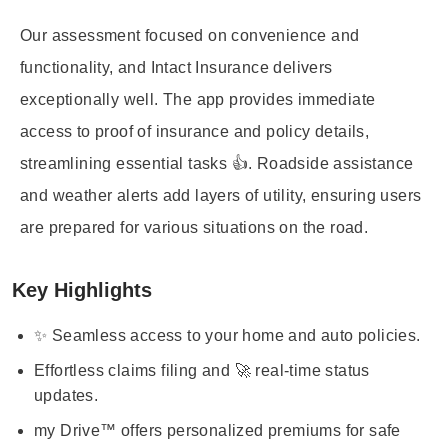
Our assessment focused on convenience and
functionality, and Intact Insurance delivers
exceptionally well. The app provides immediate
access to proof of insurance and policy details,
streamlining essential tasks 👍. Roadside assistance
and weather alerts add layers of utility, ensuring users
are prepared for various situations on the road.
Key Highlights
✨ Seamless access to your home and auto policies.
Effortless claims filing and 🚀 real-time status
updates.
my Drive™ offers personalized premiums for safe