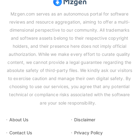
Mzgen.com serves as an autonomous portal for software
reviews and resource aggregation, aiming to offer a multi-
dimensional perspective to our community. All trademarks
and software assets belong to their respective copyright
holders, and their presence here does not imply official
authorization. While we make every effort to curate quality
content, we cannot provide a legal guarantee regarding the
absolute safety of third-party files. We kindly ask our visitors
to exercise caution and manage their own digital safety. By
choosing to use our services, you agree that any potential
technical or compliance risks associated with the software
are your sole responsibility.
About Us
Disclaimer
Contact Us
Privacy Policy