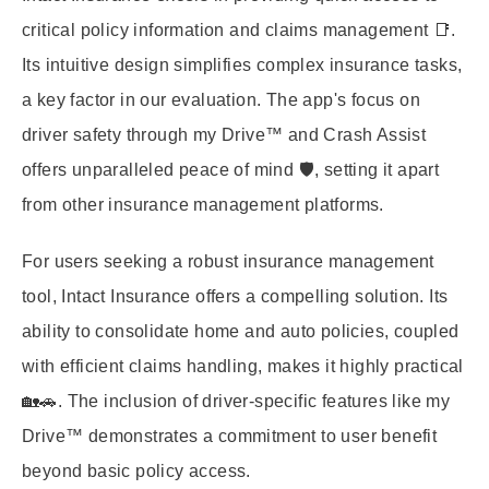
critical policy information and claims management 📑.
Its intuitive design simplifies complex insurance tasks,
a key factor in our evaluation. The app's focus on
driver safety through my Drive™ and Crash Assist
offers unparalleled peace of mind 🛡️, setting it apart
from other insurance management platforms.
For users seeking a robust insurance management
tool, Intact Insurance offers a compelling solution. Its
ability to consolidate home and auto policies, coupled
with efficient claims handling, makes it highly practical
🏡🚗. The inclusion of driver-specific features like my
Drive™ demonstrates a commitment to user benefit
beyond basic policy access.