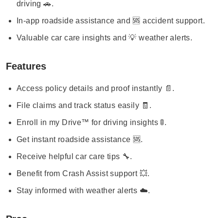
driving 🚗.
In-app roadside assistance and 🆘 accident support.
Valuable car care insights and 💡 weather alerts.
Features
Access policy details and proof instantly 📄.
File claims and track status easily 🧾.
Enroll in my Drive™ for driving insights 🚦.
Get instant roadside assistance 🆘.
Receive helpful car care tips 🔧.
Benefit from Crash Assist support 💥.
Stay informed with weather alerts ☁️.