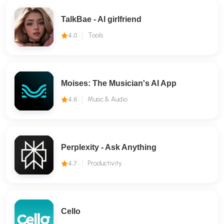
TalkBae - Al girlfriend
4.0
Tools
Moises: The Musician's AI App
4.6
Music & Audio
Perplexity - Ask Anything
4.7
Productivity
Cello