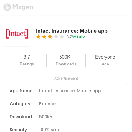
Intact Insurance: Mobile app
Safe
3.7
3.7
500K+
Everyone
Ratings
Downloads
Age
Advertisement
App Name
Intact Insurance: Mobile app
Category
Finance
Download
500K+
Security
100% safe