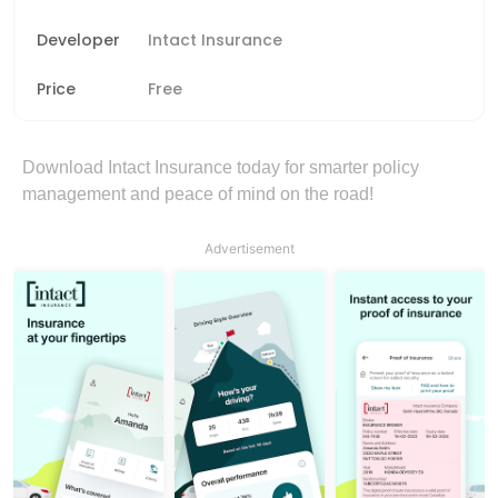
Developer
Intact Insurance
Price
Free
Download Intact Insurance today for smarter policy
management and peace of mind on the road!
Advertisement