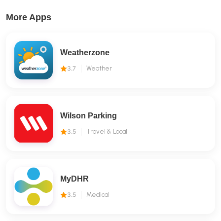
More Apps
Weatherzone
3.7
Weather
Wilson Parking
3.5
Travel & Local
MyDHR
3.5
Medical