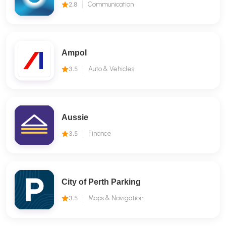
2.8
Communication
Ampol
3.5
Auto & Vehicles
Aussie
3.5
Finance
City of Perth Parking
3.5
Maps & Navigation