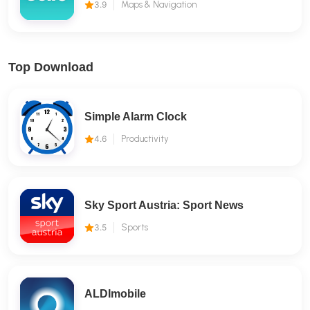
3.9
Maps & Navigation
Top Download
Simple Alarm Clock
4.6
Productivity
Sky Sport Austria: Sport News
3.5
Sports
ALDImobile