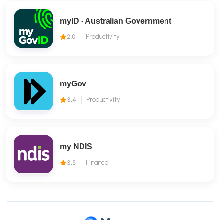
myID - Australian Government
2.0
Productivity
myGov
3.4
Productivity
my NDIS
3.5
Finance