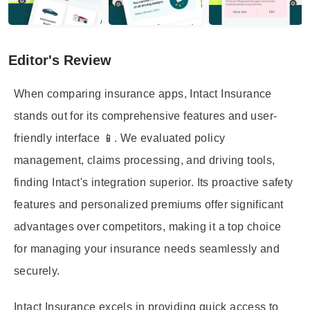
Editor's Review
When comparing insurance apps, Intact Insurance
stands out for its comprehensive features and user-
friendly interface 📱. We evaluated policy
management, claims processing, and driving tools,
finding Intact's integration superior. Its proactive safety
features and personalized premiums offer significant
advantages over competitors, making it a top choice
for managing your insurance needs seamlessly and
securely.
Intact Insurance excels in providing quick access to