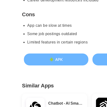
Career development resources included
Cons
App can be slow at times
Some job postings outdated
Limited features in certain regions
APK
Similar Apps
Chatbot - AI Smart Assistant