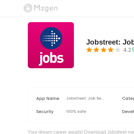
Jobstreet: Jo
4.2
App Name
Jobstreet: Job Search & Career
Cate
Security
100% safe
Deve
Your dream career awaits! Download Jobstreet now 