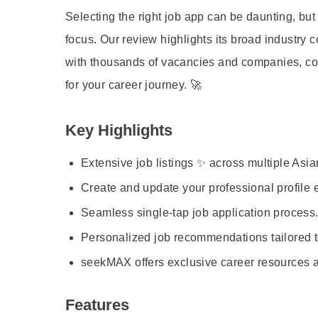
Selecting the right job app can be daunting, but
focus. Our review highlights its broad industry c
with thousands of vacancies and companies, cou
for your career journey. 🚀
Key Highlights
Extensive job listings ✨ across multiple Asia
Create and update your professional profile ea
Seamless single-tap job application process.
Personalized job recommendations tailored to
seekMAX offers exclusive career resources a
Features