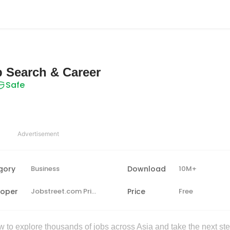
b Search & Career
Safe
Advertisement
gory
Business
Download
10M+
loper
Jobstreet.com Private Limited
Price
Free
to explore thousands of jobs across Asia and take the next ste