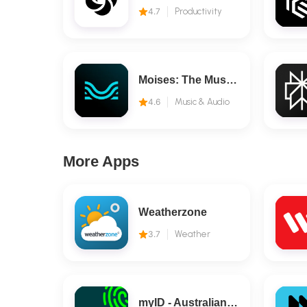
4.7
Productivity
Moises: The Musician's AI App
4.6
Music & Audio
More Apps
Weatherzone
3.7
Weather
myID - Australian Government