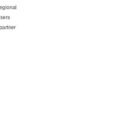
regional
users
partner