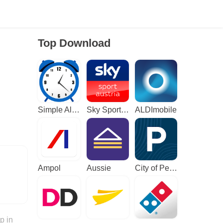
Top Download
Simple Alarm Clock
Sky Sport Austria: Sport News
ALDImobile
Ampol
Aussie
City of Perth Parking
p in