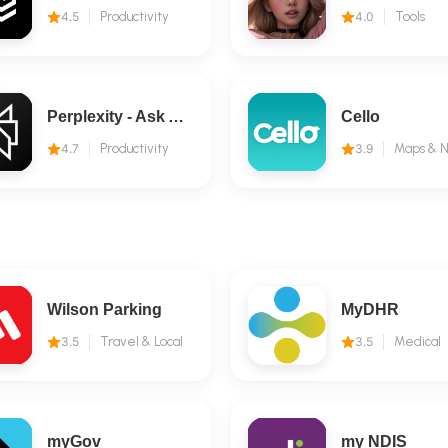
4.5
Productivity
4.0
Tools
Perplexity - Ask Anything
Cello
4.7
Productivity
3.9
Wilson Parking
MyDHR
3.5
Travel & Local
3.5
Medical
myGov
my NDIS