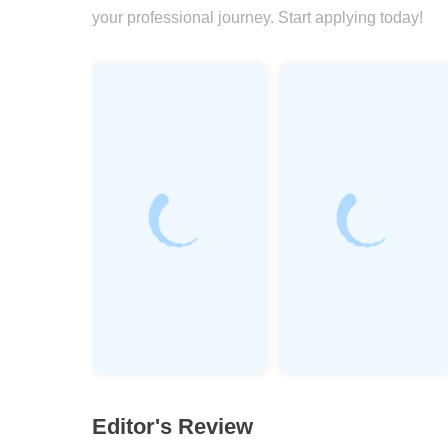
your professional journey. Start applying today!
Editor's Review