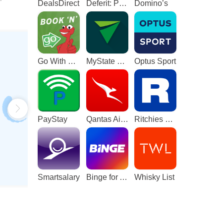
DealsDirect
Deferit: Pay bills in 4
Domino’s
Go With The Gecko
MyState Bank
Optus Sport
PayStay
Qantas Airways
Ritchies Card
Smartsalary
Binge for Android TV
Whisky List