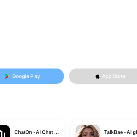
Google Play
App Store
ChatOn - AI Chat Bot Assistant