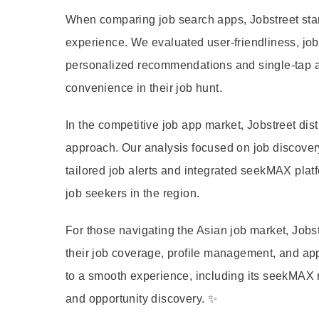
When comparing job search apps, Jobstreet stand
experience. We evaluated user-friendliness, job 
personalized recommendations and single-tap ap
convenience in their job hunt.
In the competitive job app market, Jobstreet dis
approach. Our analysis focused on job discovery
tailored job alerts and integrated seekMAX platf
job seekers in the region.
For those navigating the Asian job market, Job
their job coverage, profile management, and app
to a smooth experience, including its seekMAX r
and opportunity discovery. ✨