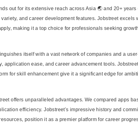
s out for its extensive reach across Asia 🌏 and 20+ years 
variety, and career development features. Jobstreet excels w
ply, making it a top choice for professionals seeking growt
tinguishes itself with a vast network of companies and a user
, application ease, and career advancement tools. Jobstreet
orm for skill enhancement give it a significant edge for ambit
street offers unparalleled advantages. We compared apps ba
lication efficiency. Jobstreet's impressive history and comm
esources, position it as a premier platform for career progre