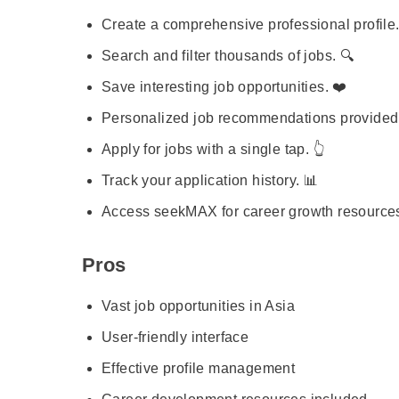
Create a comprehensive professional profile.
Search and filter thousands of jobs. 🔍
Save interesting job opportunities. ❤️
Personalized job recommendations provided
Apply for jobs with a single tap. 👆
Track your application history. 📊
Access seekMAX for career growth resources
Pros
Vast job opportunities in Asia
User-friendly interface
Effective profile management