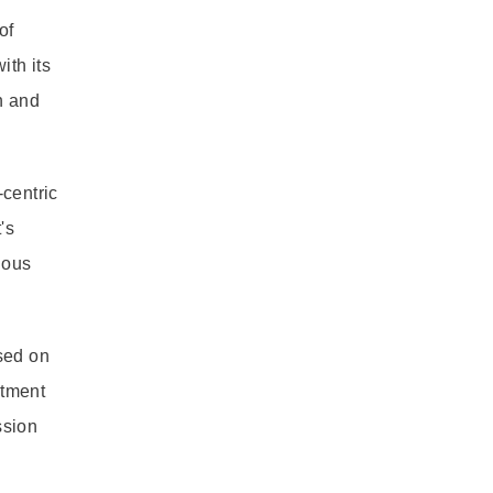
of
ith its
h and
-centric
's
ious
sed on
itment
ssion