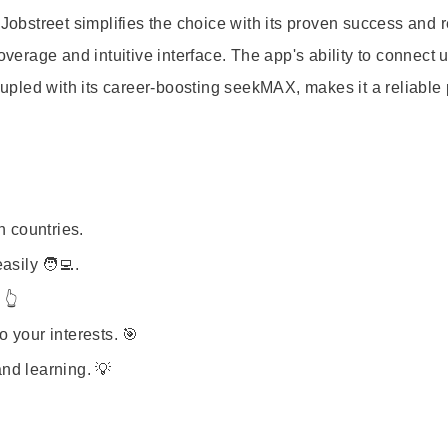
 Jobstreet simplifies the choice with its proven success and 
overage and intuitive interface. The app's ability to connect 
pled with its career-boosting seekMAX, makes it a reliable 
n countries.
sily 🧑‍💻.
 👆
 your interests. 🎯
nd learning. 💡