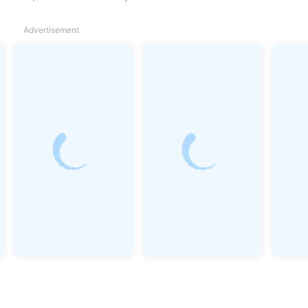
Advertisement