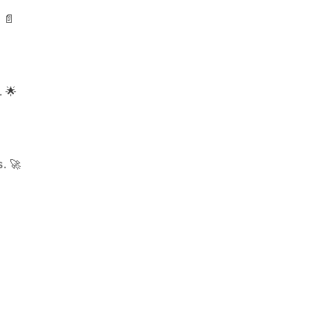
 📄
. 🌟
. 🚀