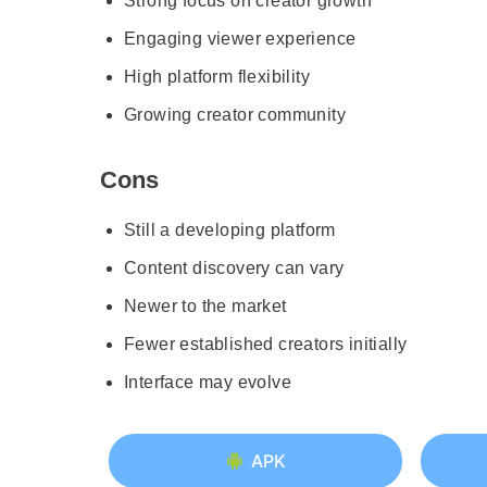
Strong focus on creator growth
Engaging viewer experience
High platform flexibility
Growing creator community
Cons
Still a developing platform
Content discovery can vary
Newer to the market
Fewer established creators initially
Interface may evolve
APK