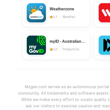
Weatherzone
3.7
Weather
myID - Australian Government
2.0
Productivity
Mzgen.com serves as an autonomous portal fo
community. All trademarks and software assets be
While we make every effort to curate quality c
ask our visitors to exercise caution and man