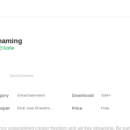
reaming
Safe
Advertisement
gory
Entertainment
Download
10M+
loper
Kick: Live Streaming
Price
Free
nce unparalleled creator freedom and ad-free streaming. Be part