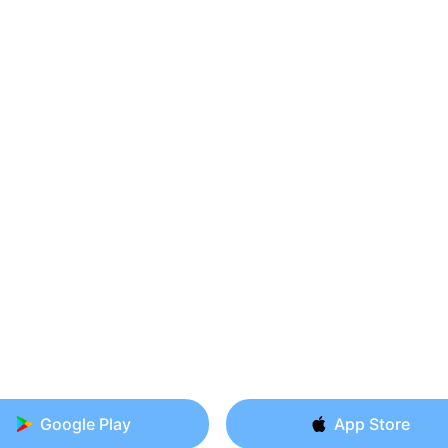
Google Play
App Store