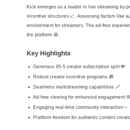
Kick emerges as a leader in live streaming by pri
incentive structures 📈. Assessing factors like a
environment for streamers. The ad-free experienc
the platform 🤩.
Key Highlights
Generous 95-5 creator subscription split 💸
Robust creator incentive programs 🎁
Seamless multistreaming capabilities 🔗
Ad-free viewing for enhanced engagement 
Engaging real-time community interaction ✨
Platform freedom for authentic content creati