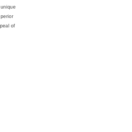
d unique
uperior
peal of