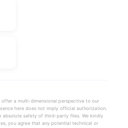
offer a multi-dimensional perspective to our
sence here does not imply official authorization.
absolute safety of third-party files. We kindly
es, you agree that any potential technical or