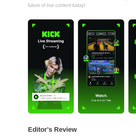
future of live content today!
Editor's Review