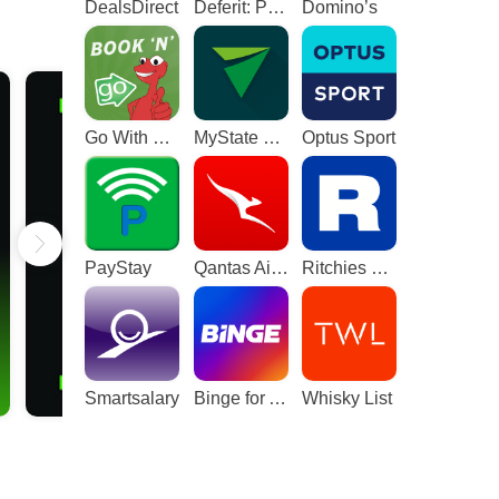
DealsDirect
Deferit: Pay bills in 4
Domino’s
Go With The Gecko
MyState Bank
Optus Sport
PayStay
Qantas Airways
Ritchies Card
Smartsalary
Binge for Android TV
Whisky List