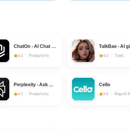
ChatOn - AI Chat Bot Assistant
4.5
Productivity
4.0
Tools
Perplexity - Ask Anything
Cello
4.7
Productivity
3.9