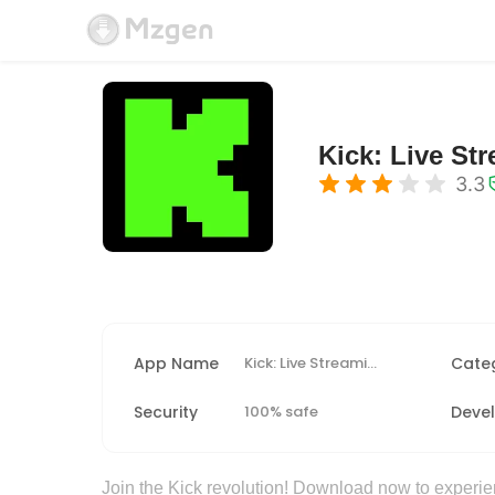
Kick: Live St
3.3
App Name
Kick: Live Streaming
Cate
Security
100% safe
Deve
Join the Kick revolution! Download now to experie