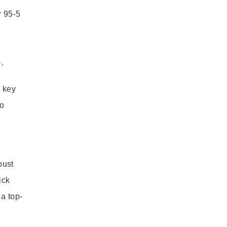
r 95-5
.
a key
to
bust
ick
a top-