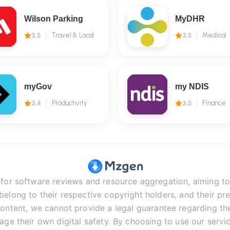
Wilson Parking
MyDHR
3.5
Travel & Local
3.5
Medical
myGov
my NDIS
3.4
Productivity
3.5
Finance
r software reviews and resource aggregation, aiming to 
long to their respective copyright holders, and their pre
ontent, we cannot provide a legal guarantee regarding the 
age their own digital safety. By choosing to use our servic