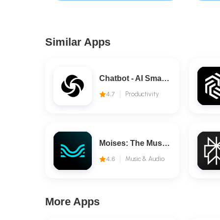
Similar Apps
Chatbot - AI Smart Assistant
4.7
Productivity
Moises: The Musician's AI App
4.6
Music & Audio
More Apps