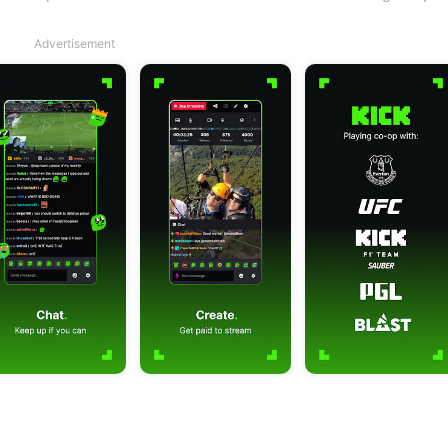
Advertisement