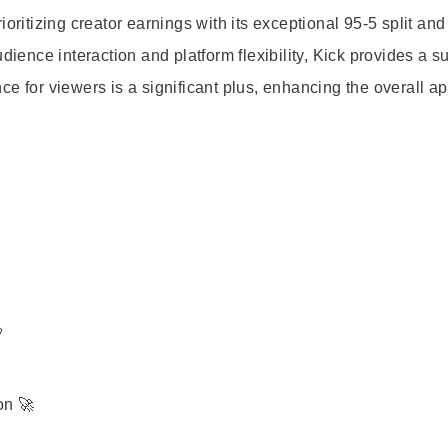
oritizing creator earnings with its exceptional 95-5 split an
udience interaction and platform flexibility, Kick provides a s
e for viewers is a significant plus, enhancing the overall ap

on 🚀