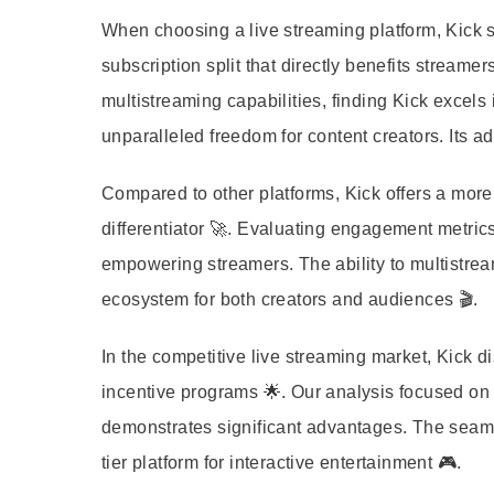
When choosing a live streaming platform, Kick st
subscription split that directly benefits stream
multistreaming capabilities, finding Kick excels
unparalleled freedom for content creators. Its a
Compared to other platforms, Kick offers a more 
differentiator 🚀. Evaluating engagement metric
empowering streamers. The ability to multistre
ecosystem for both creators and audiences 🎬.
In the competitive live streaming market, Kick dis
incentive programs 🌟. Our analysis focused on
demonstrates significant advantages. The seamle
tier platform for interactive entertainment 🎮.