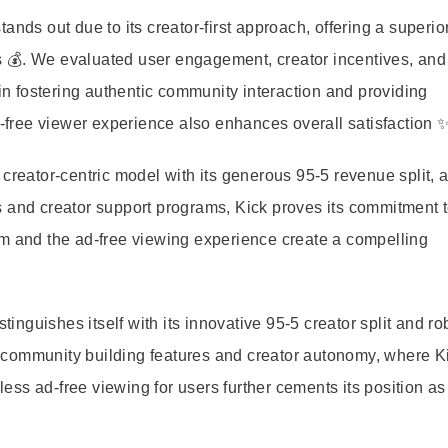
ands out due to its creator-first approach, offering a superio
ers 💰. We evaluated user engagement, creator incentives, and
 in fostering authentic community interaction and providing
d-free viewer experience also enhances overall satisfaction ✨
creator-centric model with its generous 95-5 revenue split, 
s and creator support programs, Kick proves its commitment 
am and the ad-free viewing experience create a compelling
tinguishes itself with its innovative 95-5 creator split and ro
 community building features and creator autonomy, where K
ss ad-free viewing for users further cements its position as 