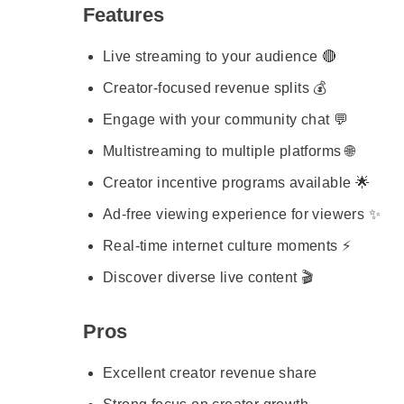
Features
Live streaming to your audience 🔴
Creator-focused revenue splits 💰
Engage with your community chat 💬
Multistreaming to multiple platforms 🌐
Creator incentive programs available 🌟
Ad-free viewing experience for viewers ✨
Real-time internet culture moments ⚡
Discover diverse live content 🎬
Pros
Excellent creator revenue share