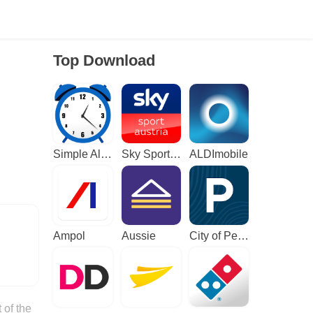
Top Download
Simple Alarm Clock
Sky Sport Austria: Sport News
ALDImobile
Ampol
Aussie
City of Perth Parking
 of the