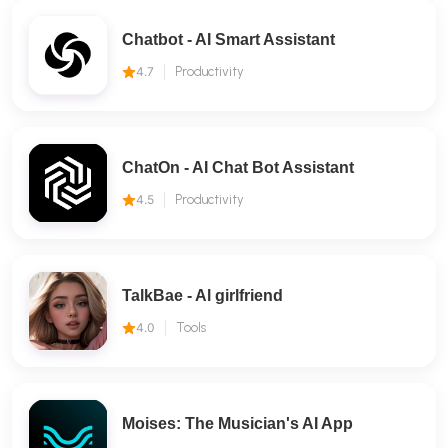
Chatbot - AI Smart Assistant
4.7
Productivity
ChatOn - AI Chat Bot Assistant
4.5
Productivity
TalkBae - Al girlfriend
4.0
Tools
Moises: The Musician's AI App