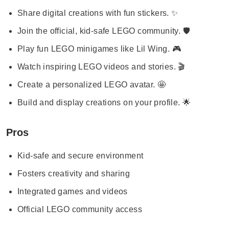
Share digital creations with fun stickers. ✨
Join the official, kid-safe LEGO community. 🛡️
Play fun LEGO minigames like Lil Wing. 🎮
Watch inspiring LEGO videos and stories. 🎬
Create a personalized LEGO avatar. 🤩
Build and display creations on your profile. 🌟
Pros
Kid-safe and secure environment
Fosters creativity and sharing
Integrated games and videos
Official LEGO community access