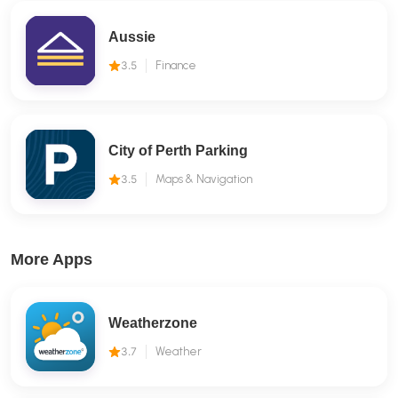
Aussie
3.5
Finance
City of Perth Parking
3.5
Maps & Navigation
More Apps
Weatherzone
3.7
Weather