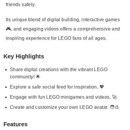
friends safely.
Its unique blend of digital building, interactive games
🎮, and engaging videos offers a comprehensive and
inspiring experience for LEGO fans of all ages.
Key Highlights
Share digital creations with the vibrant LEGO
community! 🌟
Explore a safe social feed for inspiration. 💖
Engage with fun LEGO minigames and videos. 🚀
Create and customize your own LEGO avatar. 🧑‍🎨
Features