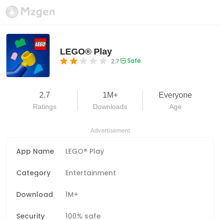
LEGO® Play
Safe
2.7
2.7
1M+
Everyone
Ratings
Downloads
Age
Advertisement
App Name
LEGO® Play
Category
Entertainment
Download
1M+
Security
100% safe