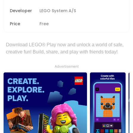
Developer
LEGO System A/S
Price
Free
Download LEGO® Play now and unlock a world of safe,
creative fun! Build, share, and play with friends today!
Advertisement