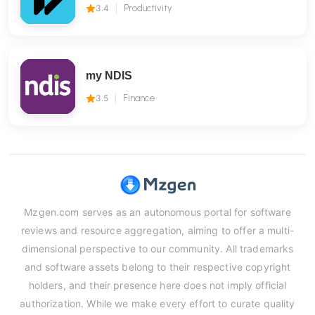
3.4
Productivity
my NDIS
3.5
Finance
Mzgen.com serves as an autonomous portal for software
reviews and resource aggregation, aiming to offer a multi-
dimensional perspective to our community. All trademarks
and software assets belong to their respective copyright
holders, and their presence here does not imply official
authorization. While we make every effort to curate quality