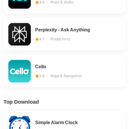
4.6
Music & Audio
Perplexity - Ask Anything
4.7
Productivity
Cello
3.9
Maps & Navigation
Top Download
Simple Alarm Clock