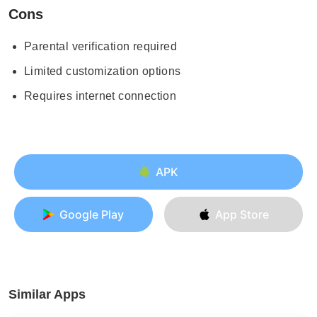
Cons
Parental verification required
Limited customization options
Requires internet connection
APK
Google Play
App Store
Similar Apps