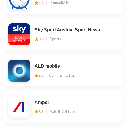
4.6
Productivity
Sky Sport Austria: Sport News
3.5
Sports
ALDImobile
2.8
Communication
Ampol
3.5
Auto & Vehicles