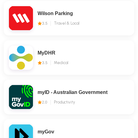
Wilson Parking
3.5
Travel & Local
MyDHR
3.5
Medical
myID - Australian Government
2.0
Productivity
myGov