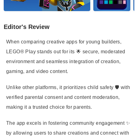
Editor's Review
When comparing creative apps for young builders,
LEGO® Play stands out for its 🌟 secure, moderated
environment and seamless integration of creation,
gaming, and video content.
Unlike other platforms, it prioritizes child safety 🛡️ with
verified parental consent and content moderation,
making it a trusted choice for parents.
The app excels in fostering community engagement ✨
by allowing users to share creations and connect with