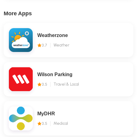
More Apps
Weatherzone
3.7
Weather
Wilson Parking
3.5
Travel & Local
MyDHR
3.5
Medical