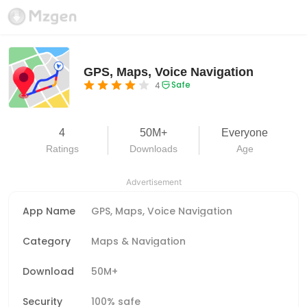
GPS, Maps, Voice Navigation
Safe
4
4
50M+
Everyone
Ratings
Downloads
Age
Advertisement
App Name
GPS, Maps, Voice Navigation
Category
Maps & Navigation
Download
50M+
Security
100% safe