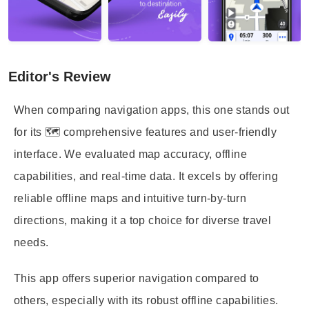
Editor's Review
When comparing navigation apps, this one stands out
for its 🗺️ comprehensive features and user-friendly
interface. We evaluated map accuracy, offline
capabilities, and real-time data. It excels by offering
reliable offline maps and intuitive turn-by-turn
directions, making it a top choice for diverse travel
needs.
This app offers superior navigation compared to
others, especially with its robust offline capabilities.