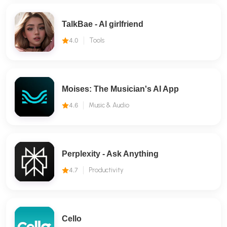
TalkBae - Al girlfriend
4.0
Tools
Moises: The Musician's AI App
4.6
Music & Audio
Perplexity - Ask Anything
4.7
Productivity
Cello