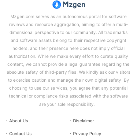
Mzgen.com serves as an autonomous portal for software
reviews and resource aggregation, aiming to offer a multi-
dimensional perspective to our community. All trademarks
and software assets belong to their respective copyright
holders, and their presence here does not imply official
authorization. While we make every effort to curate quality
content, we cannot provide a legal guarantee regarding the
absolute safety of third-party files. We kindly ask our visitors
to exercise caution and manage their own digital safety. By
choosing to use our services, you agree that any potential
technical or compliance risks associated with the software
are your sole responsibility.
About Us
Disclaimer
Contact Us
Privacy Policy