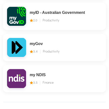
myID - Australian Government
2.0
Productivity
myGov
3.4
Productivity
my NDIS
3.5
Finance