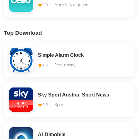
3.9
Maps & Navigation
Top Download
Simple Alarm Clock
4.6
Productivity
Sky Sport Austria: Sport News
3.5
Sports
ALDImobile