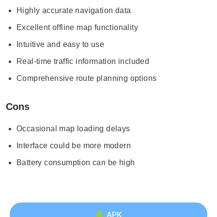
Highly accurate navigation data
Excellent offline map functionality
Intuitive and easy to use
Real-time traffic information included
Comprehensive route planning options
Cons
Occasional map loading delays
Interface could be more modern
Battery consumption can be high
APK