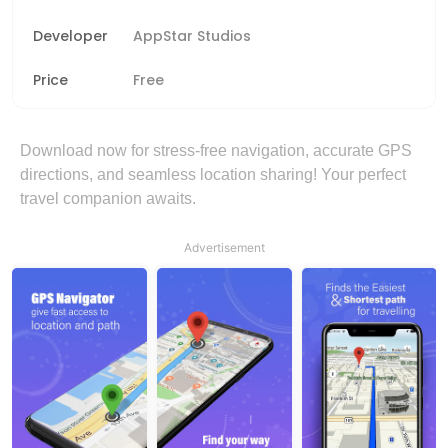
Developer
AppStar Studios
Price
Free
Download now for stress-free navigation, accurate GPS
directions, and seamless location sharing! Your perfect
travel companion awaits.
Advertisement