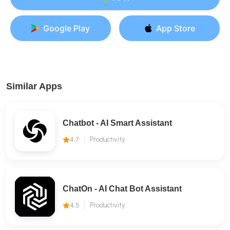
Google Play
App Store
Similar Apps
Chatbot - AI Smart Assistant
4.7
Productivity
ChatOn - AI Chat Bot Assistant
4.5
Productivity