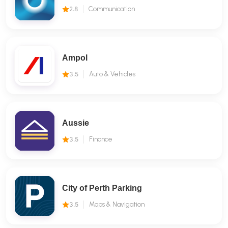
2.8
Communication
Ampol
3.5
Auto & Vehicles
Aussie
3.5
Finance
City of Perth Parking
3.5
Maps & Navigation