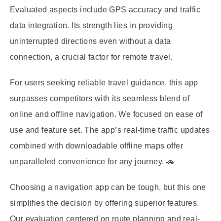
Evaluated aspects include GPS accuracy and traffic
data integration. Its strength lies in providing
uninterrupted directions even without a data
connection, a crucial factor for remote travel.
For users seeking reliable travel guidance, this app
surpasses competitors with its seamless blend of
online and offline navigation. We focused on ease of
use and feature set. The app’s real-time traffic updates
combined with downloadable offline maps offer
unparalleled convenience for any journey. 🚗
Choosing a navigation app can be tough, but this one
simplifies the decision by offering superior features.
Our evaluation centered on route planning and real-