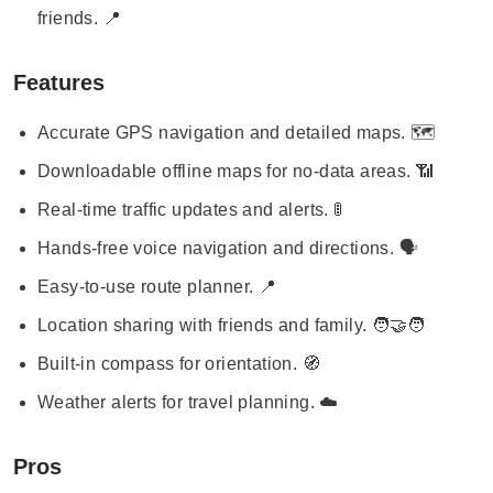
friends. 📍
Features
Accurate GPS navigation and detailed maps. 🗺️
Downloadable offline maps for no-data areas. 📶
Real-time traffic updates and alerts. 🚦
Hands-free voice navigation and directions. 🗣️
Easy-to-use route planner. 📍
Location sharing with friends and family. 🧑‍🤝‍🧑
Built-in compass for orientation. 🧭
Weather alerts for travel planning. ☁️
Pros