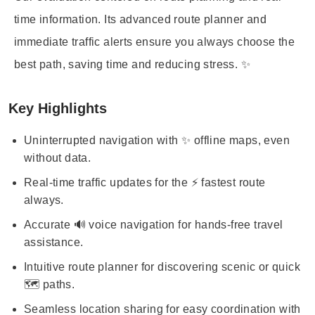
time information. Its advanced route planner and
immediate traffic alerts ensure you always choose the
best path, saving time and reducing stress. ✨
Key Highlights
Uninterrupted navigation with ✨ offline maps, even
without data.
Real-time traffic updates for the ⚡ fastest route
always.
Accurate 🔊 voice navigation for hands-free travel
assistance.
Intuitive route planner for discovering scenic or quick
🗺️ paths.
Seamless location sharing for easy coordination with