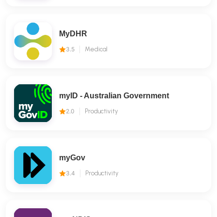
MyDHR
3.5
Medical
myID - Australian Government
2.0
Productivity
myGov
3.4
Productivity