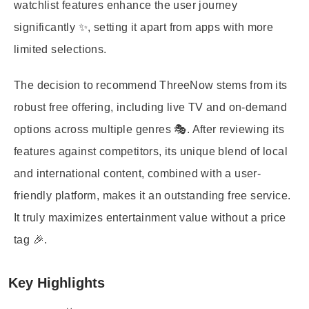
watchlist features enhance the user journey
significantly ✨, setting it apart from apps with more
limited selections.
The decision to recommend ThreeNow stems from its
robust free offering, including live TV and on-demand
options across multiple genres 🎭. After reviewing its
features against competitors, its unique blend of local
and international content, combined with a user-
friendly platform, makes it an outstanding free service.
It truly maximizes entertainment value without a price
tag 🎉.
Key Highlights