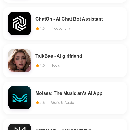
ChatOn - AI Chat Bot Assistant
4.5
Productivity
TalkBae - Al girlfriend
4.0
Tools
Moises: The Musician's AI App
4.6
Music & Audio