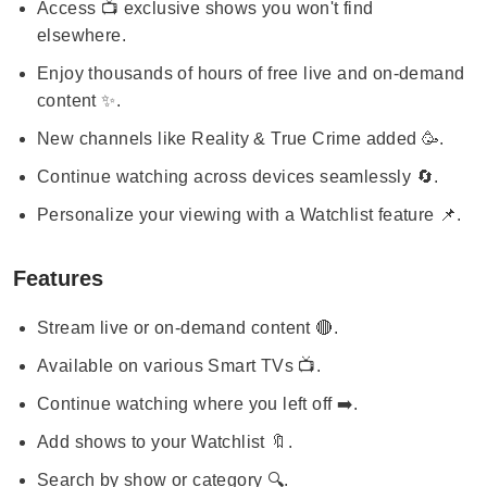
Access 📺 exclusive shows you won't find
elsewhere.
Enjoy thousands of hours of free live and on-demand
content ✨.
New channels like Reality & True Crime added 🥳.
Continue watching across devices seamlessly 🔄.
Personalize your viewing with a Watchlist feature 📌.
Features
Stream live or on-demand content 🔴.
Available on various Smart TVs 📺.
Continue watching where you left off ➡️.
Add shows to your Watchlist 🔖.
Search by show or category 🔍.