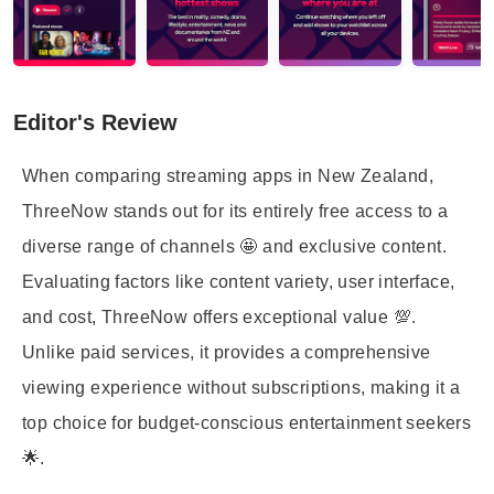
Editor's Review
When comparing streaming apps in New Zealand,
ThreeNow stands out for its entirely free access to a
diverse range of channels 🤩 and exclusive content.
Evaluating factors like content variety, user interface,
and cost, ThreeNow offers exceptional value 💯.
Unlike paid services, it provides a comprehensive
viewing experience without subscriptions, making it a
top choice for budget-conscious entertainment seekers
🌟.