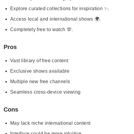
Explore curated collections for inspiration ✨.
Access local and international shows 🌍.
Completely free to watch 💯.
Pros
Vast library of free content
Exclusive shows available
Multiple new free channels
Seamless cross-device viewing
Cons
May lack niche international content
Interface could be more intuitive