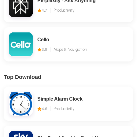
Perplexity - Ask Anything
4.7
Productivity
Cello
3.9
Maps & Navigation
Top Download
Simple Alarm Clock
4.6
Productivity