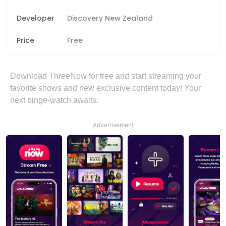
Developer
Discovery New Zealand
Price
Free
Download ThreeNow for free and start streaming your
favorite shows and new exclusive content today! Your
next binge-watch awaits.
Advertisement