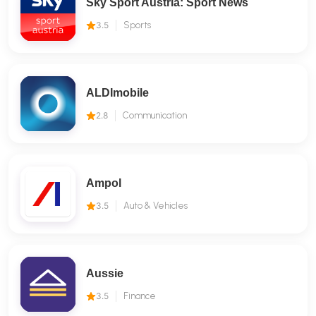
Sky Sport Austria: Sport News
3.5
Sports
ALDImobile
2.8
Communication
Ampol
3.5
Auto & Vehicles
Aussie
3.5
Finance