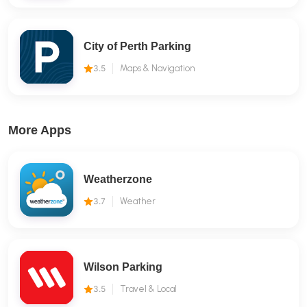
City of Perth Parking
3.5
Maps & Navigation
More Apps
Weatherzone
3.7
Weather
Wilson Parking
3.5
Travel & Local