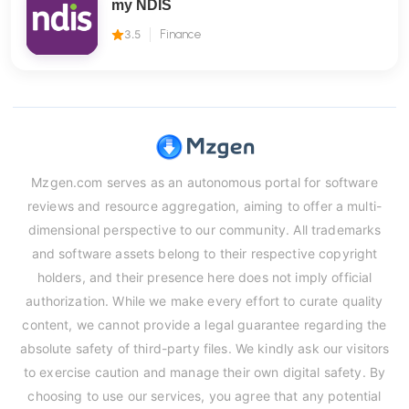
my NDIS
3.5
Finance
Mzgen.com serves as an autonomous portal for software
reviews and resource aggregation, aiming to offer a multi-
dimensional perspective to our community. All trademarks
and software assets belong to their respective copyright
holders, and their presence here does not imply official
authorization. While we make every effort to curate quality
content, we cannot provide a legal guarantee regarding the
absolute safety of third-party files. We kindly ask our visitors
to exercise caution and manage their own digital safety. By
choosing to use our services, you agree that any potential