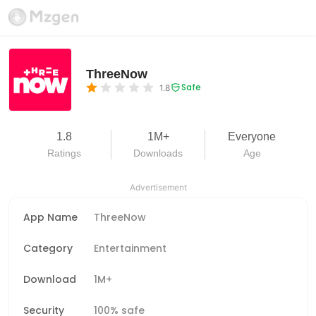
ThreeNow
Safe
1.8
1.8
1M+
Everyone
Ratings
Downloads
Age
Advertisement
App Name
ThreeNow
Category
Entertainment
Download
1M+
Security
100% safe