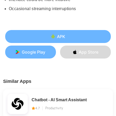
Occasional streaming interruptions
APK
Google Play
App Store
Similar Apps
Chatbot - AI Smart Assistant
4.7
Productivity