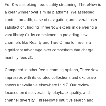
For Kiwis seeking free, quality streaming, ThreeNow is
a clear winner over similar platforms. We assessed
content breadth, ease of navigation, and overall user
satisfaction, finding ThreeNow excels in delivering a
vast library 📺. Its commitment to providing new
channels like Reality and True Crime for free is a
significant advantage over competitors that charge
monthly fees 💰.
Compared to other free streaming options, ThreeNow
impresses with its curated collections and exclusive
shows unavailable elsewhere in NZ. Our review
focused on discoverability, playback quality, and
channel diversity. ThreeNow's intuitive search and