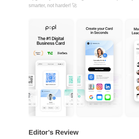
smarter, not harder! 🚀
Editor's Review