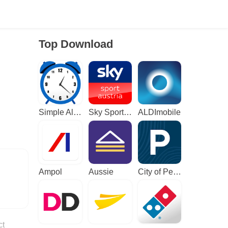
Top Download
Simple Alarm Clock
Sky Sport Austria: Sport News
ALDImobile
Ampol
Aussie
City of Perth Parking
ct