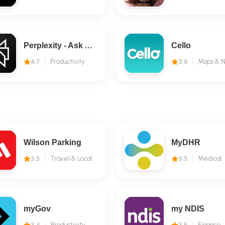
Perplexity - Ask Anything
Cello
4.7
Productivity
3.9
Wilson Parking
MyDHR
3.5
Travel & Local
3.5
Medical
myGov
my NDIS
3.4
Productivity
3.5
Finance