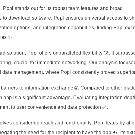
 Popl stands out for its robust team features and broad
nts to download software, Popl ensures universal access to s
tion options, and integration capabilities, finding Popl exce
ties ✨.
d solution, Popl offers unparalleled flexibility 🚀. It surpass
aring, crucial for immediate networking. Our analysis focuse
nd data management, where Popl consistently proved superior
 barriers to information exchange 🌐. Compared to other platf
t an app is a significant advantage. Evaluating integration dep
ment to user convenience and data protection ✅.
volves considering reach and functionality. Popl leads by all
egating the need for the recipient to have the app 📲. Its ex