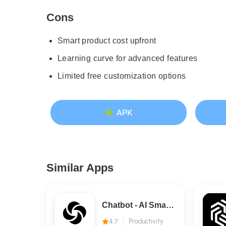
Cons
Smart product cost upfront
Learning curve for advanced features
Limited free customization options
APK
Similar Apps
Chatbot - AI Smart Assistant
4.7
Productivity