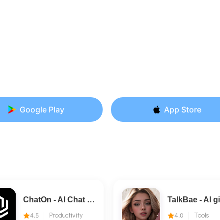
Google Play
App Store
ChatOn - AI Chat Bot Assistant
4.5
Productivity
4.0
Tools