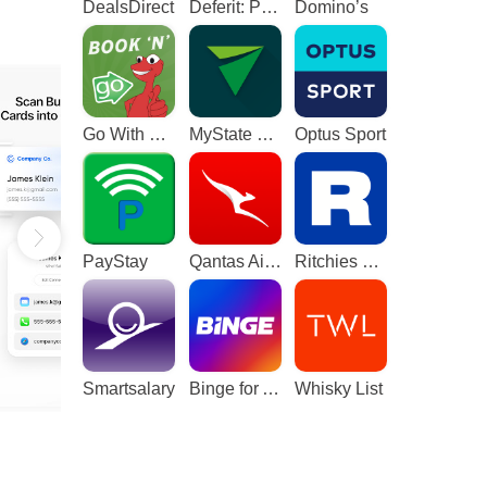
DealsDirect
Deferit: Pay bills in 4
Domino’s
Go With The Gecko
MyState Bank
Optus Sport
PayStay
Qantas Airways
Ritchies Card
Smartsalary
Binge for Android TV
Whisky List