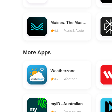
Moises: The Musician's AI App
4.6
Music & Audio
More Apps
Weatherzone
3.7
Weather
myID - Australian Government
2.0
Productivity