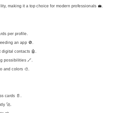
lity, making it a top choice for modern professionals 💼.
ds per profile.
needing an app 🚫.
digital contacts 🤖.
 possibilities 🔗.
o and colors 🎨.
ss cards 📄.
tly 🚀.