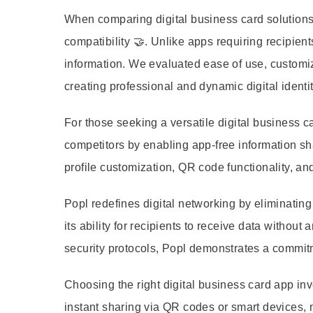
When comparing digital business card solutions,
compatibility 🤝. Unlike apps requiring recipie
information. We evaluated ease of use, customiza
creating professional and dynamic digital identi
For those seeking a versatile digital business car
competitors by enabling app-free information sh
profile customization, QR code functionality, a
Popl redefines digital networking by eliminating
its ability for recipients to receive data withou
security protocols, Popl demonstrates a commit
Choosing the right digital business card app in
instant sharing via QR codes or smart devices, n