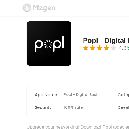
Popl - Digita
4.8
App Name
Popl - Digital Business Card
Cate
Security
100% safe
Deve
Upgrade your networking! Download Popl today and