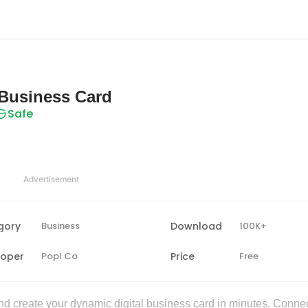
l Business Card
Safe
Advertisement
gory
Business
Download
100K+
loper
Popl Co
Price
Free
 create your dynamic digital business card in minutes. Conne