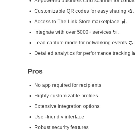
AI-powered business card scanner for contac
Customizable QR codes for easy sharing 🎨.
Access to The Link Store marketplace 🛒.
Integrate with over 5000+ services 🔌.
Lead capture mode for networking events 🤝.
Detailed analytics for performance tracking 
Pros
No app required for recipients
Highly customizable profiles
Extensive integration options
User-friendly interface
Robust security features