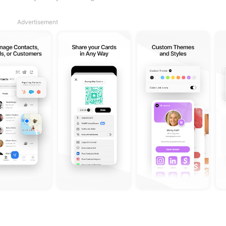
Advertisement