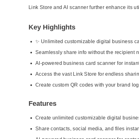
Link Store and AI scanner further enhance its uti
Key Highlights
✨ Unlimited customizable digital business car
Seamlessly share info without the recipient 
AI-powered business card scanner for instant 
Access the vast Link Store for endless sharing
Create custom QR codes with your brand log
Features
Create unlimited customizable digital busine
Share contacts, social media, and files instan