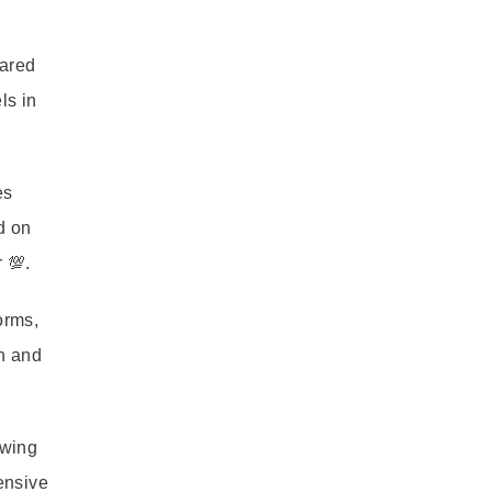
hared
ls in
es
d on
 💯.
orms,
th and
owing
tensive