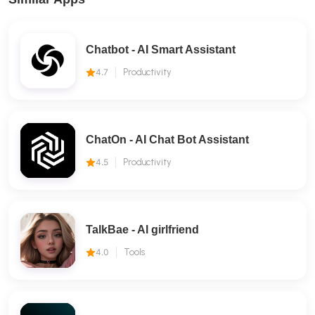
Chatbot - AI Smart Assistant
4.7
Productivity
ChatOn - AI Chat Bot Assistant
4.5
Productivity
TalkBae - Al girlfriend
4.0
Tools