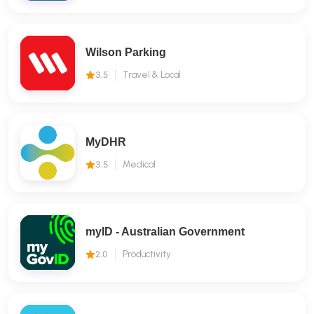
Wilson Parking
3.5
Travel & Local
MyDHR
3.5
Medical
myID - Australian Government
2.0
Productivity