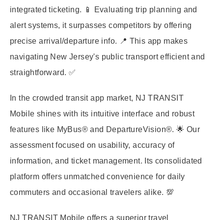
integrated ticketing. 📱 Evaluating trip planning and
alert systems, it surpasses competitors by offering
precise arrival/departure info. 📍 This app makes
navigating New Jersey's public transport efficient and
straightforward. ✅
In the crowded transit app market, NJ TRANSIT
Mobile shines with its intuitive interface and robust
features like MyBus® and DepartureVision®. 🌟 Our
assessment focused on usability, accuracy of
information, and ticket management. Its consolidated
platform offers unmatched convenience for daily
commuters and occasional travelers alike. 💯
NJ TRANSIT Mobile offers a superior travel