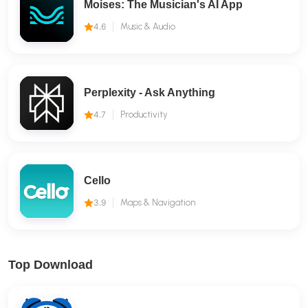
Moises: The Musician's AI App
4.6
Music & Audio
Perplexity - Ask Anything
4.7
Productivity
Cello
3.9
Maps & Navigation
Top Download