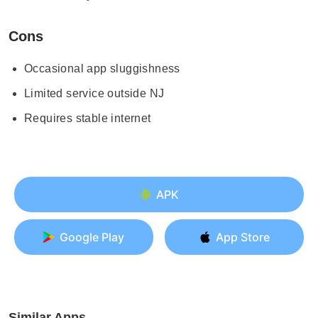
Cons
Occasional app sluggishness
Limited service outside NJ
Requires stable internet
APK
Google Play
App Store
Similar Apps