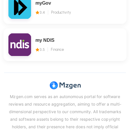
myGov
3.4
Productivity
my NDIS
3.5
Finance
Mzgen.com serves as an autonomous portal for software
reviews and resource aggregation, aiming to offer a multi-
dimensional perspective to our community. All trademarks
and software assets belong to their respective copyright
holders, and their presence here does not imply official