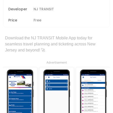
Developer
NJ TRANSIT
Price
Free
Download the NJ TRANSIT Mobile App today for
seamless travel planning and ticketing across New
Jersey and beyond! 🚀
Advertisement