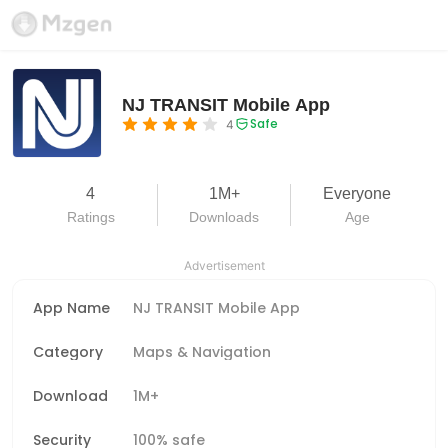
NJ TRANSIT Mobile App
Safe
4
4
1M+
Everyone
Ratings
Downloads
Age
Advertisement
App Name
NJ TRANSIT Mobile App
Category
Maps & Navigation
Download
1M+
Security
100% safe