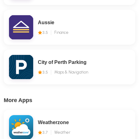
Aussie
3.5
Finance
City of Perth Parking
3.5
Maps & Navigation
More Apps
Weatherzone
3.7
Weather