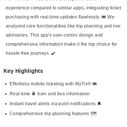
experience compared to similar apps, integrating ticket
purchasing with real-time updates flawlessly. 🎟️ We
analyzed core functionalities like trip planning and live
advisories. This app's user-centric design and
comprehensive information make it the top choice for
hassle-free journeys. ✔️
Key Highlights
Effortless mobile ticketing with MyTix® 🎟️
Real-time 🚆 train and bus information
Instant travel alerts via push notifications 🔔
Comprehensive trip planning features 🗺️