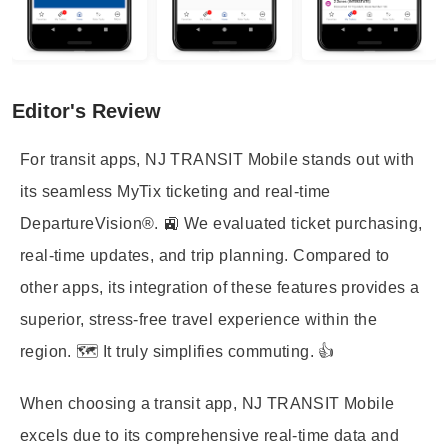
Editor's Review
For transit apps, NJ TRANSIT Mobile stands out with
its seamless MyTix ticketing and real-time
DepartureVision®. 🚉 We evaluated ticket purchasing,
real-time updates, and trip planning. Compared to
other apps, its integration of these features provides a
superior, stress-free travel experience within the
region. 🗺️ It truly simplifies commuting. 👍
When choosing a transit app, NJ TRANSIT Mobile
excels due to its comprehensive real-time data and