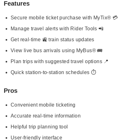
Features
Secure mobile ticket purchase with MyTix® 💳
Manage travel alerts with Rider Tools 📲
Get real-time 🚉 train status updates
View live bus arrivals using MyBus® 🚌
Plan trips with suggested travel options 📍
Quick station-to-station schedules ⏱️
Pros
Convenient mobile ticketing
Accurate real-time information
Helpful trip planning tool
User-friendly interface