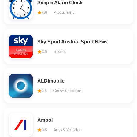
Simple Alarm Clock
4.6
Productivity
Sky Sport Austria: Sport News
3.5
Sports
ALDImobile
2.8
Communication
Ampol
3.5
Auto & Vehicles